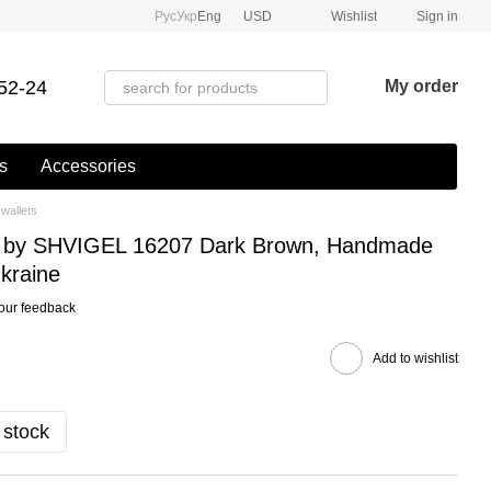
Рус
Укр
Eng
USD
Wishlist
Sign in
52-24
My order
s
Accessories
wallets
et by SHVIGEL 16207 Dark Brown, Handmade
kraine
our feedback
Add to wishlist
 stock