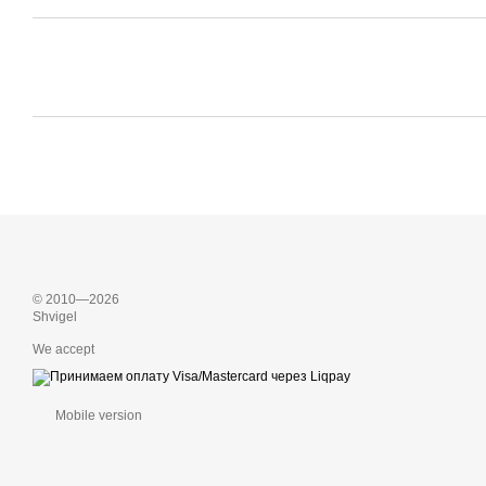
© 2010—2026
Shvigel
We accept
Mobile version