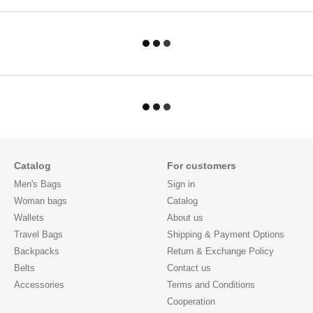
Catalog
For customers
Men's Bags
Sign in
Woman bags
Catalog
Wallets
About us
Travel Bags
Shipping & Payment Options
Backpacks
Return & Exchange Policy
Belts
Contact us
Accessories
Terms and Conditions
Cooperation