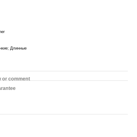
her
нкие; Длинные
w or comment
rantee