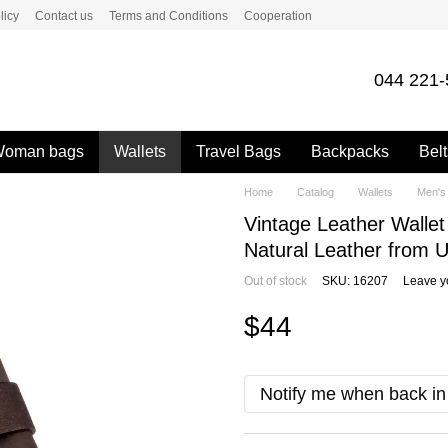
licy
Contact us
Terms and Conditions
Cooperation
044 221-
oman bags
Wallets
Travel Bags
Backpacks
Belt
Home
Catalog
Wallets
Men's 
Vintage Leather Wall
Natural Leather from U
Out of stock
SKU: 16207
Leave y
$44
Notify me when back in