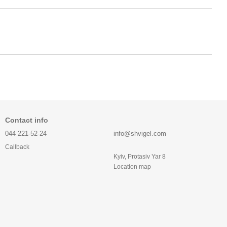
Contact info
044 221-52-24
info@shvigel.com
Callback
Kyiv, Protasiv Yar 8
Location map