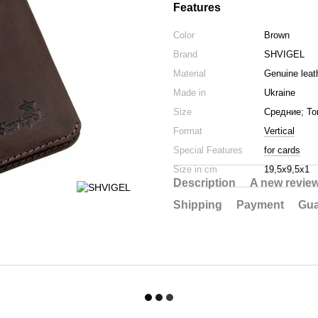
Features
Color
Brown
Brand
SHVIGEL
Material
Genuine leat
Made in
Ukraine
Size
Средние; То
Format
Vertical
Special Features
for cards
Size in cm
19,5х9,5х1
Description
A new revie
Shipping
Payment
Gua