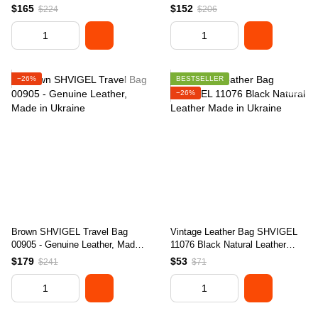
Ukraine, Stylish Design
Ukraine
$165
$152
$224
$206
−26%
BESTSELLER
−26%
Brown SHVIGEL Travel Bag
Vintage Leather Bag SHVIGEL
00905 - Genuine Leather, Made
11076 Black Natural Leather
in Ukraine
Made in Ukraine
$179
$53
$241
$71