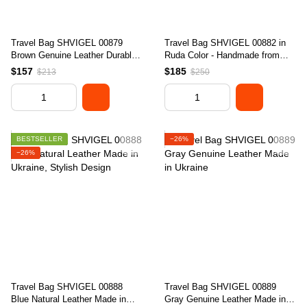
Travel Bag SHVIGEL 00879
Travel Bag SHVIGEL 00882 in
Brown Genuine Leather Durable
Ruda Color - Handmade from
Stylish Design
Natural Leather, Ukraine
$157
$185
$213
$250
BESTSELLER
−26%
−26%
Travel Bag SHVIGEL 00888
Travel Bag SHVIGEL 00889
Blue Natural Leather Made in
Gray Genuine Leather Made in