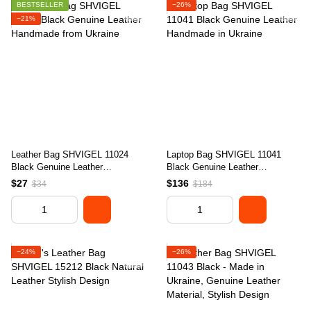
BESTSELLER
−26%
−21%
Leather Bag SHVIGEL 11024
Laptop Bag SHVIGEL 11041
Black Genuine Leather
Black Genuine Leather
Handmade from Ukraine
Handmade in Ukraine
$27
$136
$34
$184
−24%
−26%