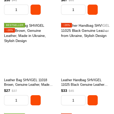
$30
$67
$41
$91
BESTSELLER
−26%
−26%
Leather Bag SHVIGEL 11018
Leather Handbag SHVIGEL
Brown, Genuine Leather, Made in
11025 Black Genuine Leather
Ukraine, Stylish Design
from Ukraine, Stylish Design
$27
$33
$37
$45