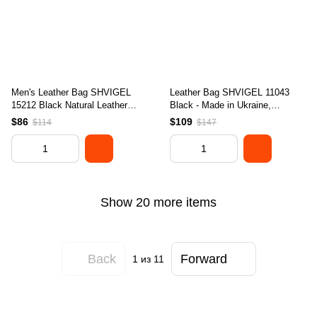
Men's Leather Bag SHVIGEL
Leather Bag SHVIGEL 11043
15212 Black Natural Leather
Black - Made in Ukraine,
Stylish Design
Genuine Leather Material,
$86
$109
$114
$147
Stylish Design
Show 20 more items
Back
Forward
1
из 11