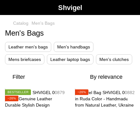
Shvigel
Catalog
Men's Bags
Men's Bags
Leather men's bags
Men's handbags
Mens briefcases
Leather laptop bags
Men's clutches
Filter
By relevance
BESTSELLER
−26%
−26%