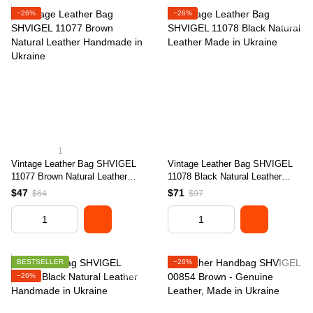
−26%
−26%
1
Vintage Leather Bag SHVIGEL
Vintage Leather Bag SHVIGEL
11077 Brown Natural Leather
11078 Black Natural Leather
Handmade in Ukraine
Made in Ukraine
$47
$71
$64
$97
BESTSELLER
−26%
−26%