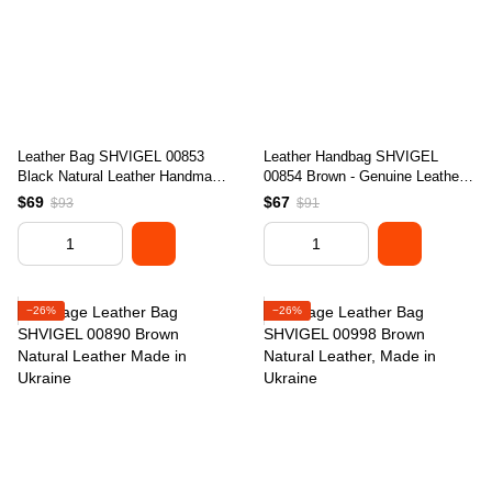
Leather Bag SHVIGEL 00853
Leather Handbag SHVIGEL
Black Natural Leather Handmade
00854 Brown - Genuine Leather,
in Ukraine
Made in Ukraine
$69
$67
$93
$91
−26%
−26%