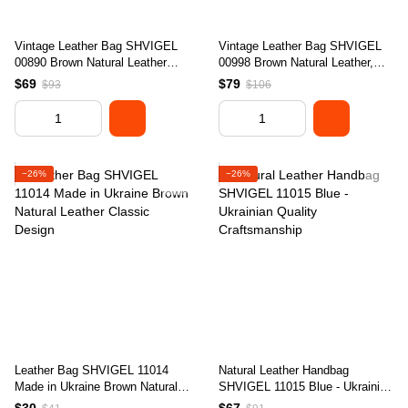
Vintage Leather Bag SHVIGEL
Vintage Leather Bag SHVIGEL
00890 Brown Natural Leather
00998 Brown Natural Leather,
Made in Ukraine
Made in Ukraine
$69
$79
$93
$106
−26%
−26%
Leather Bag SHVIGEL 11014
Natural Leather Handbag
Made in Ukraine Brown Natural
SHVIGEL 11015 Blue - Ukrainian
Leather Classic Design
Quality Craftsmanship