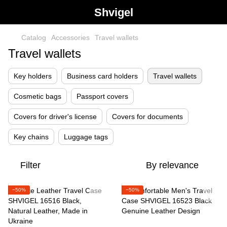
Shvigel
Catalog
Accessories
Travel wallets
Travel wallets
Key holders
Business card holders
Travel wallets
Cosmetic bags
Passport covers
Covers for driver's license
Covers for documents
Key chains
Luggage tags
Filter
By relevance
−50%
−50%