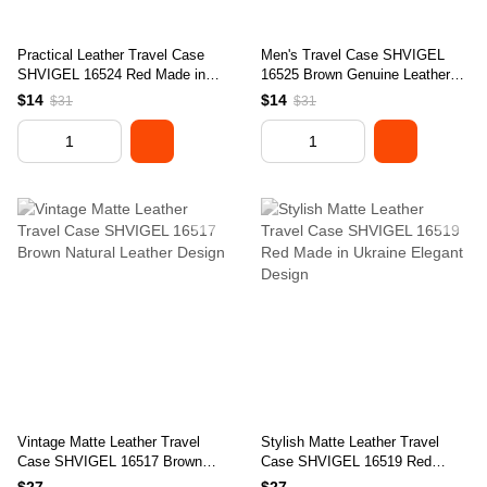
Practical Leather Travel Case
Men's Travel Case SHVIGEL
SHVIGEL 16524 Red Made in
16525 Brown Genuine Leather
Ukraine Genuine Leather
Travel Organizer
$14
$14
$31
$31
Vintage Matte Leather Travel
Stylish Matte Leather Travel
Case SHVIGEL 16517 Brown
Case SHVIGEL 16519 Red
Natural Leather Design
Made in Ukraine Elegant Design