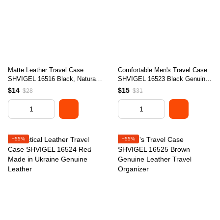
Matte Leather Travel Case
Comfortable Men's Travel Case
SHVIGEL 16516 Black, Natural
SHVIGEL 16523 Black Genuine
Leather, Made in Ukraine
Leather Design
$14
$15
$28
$31
−55%
−55%