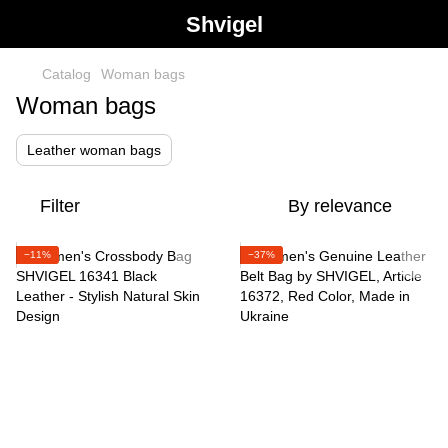
Shvigel
Catalog
Woman bags
Woman bags
Leather woman bags
Filter
By relevance
−11%
−37%