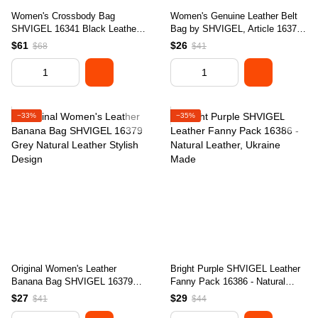
Women's Crossbody Bag
Women's Genuine Leather Belt
SHVIGEL 16341 Black Leather -
Bag by SHVIGEL, Article 16372,
Stylish Natural Skin Design
Red Color, Made in Ukraine
$61
$26
$68
$41
−33%
−35%
Original Women's Leather
Bright Purple SHVIGEL Leather
Banana Bag SHVIGEL 16379
Fanny Pack 16386 - Natural
Grey Natural Leather Stylish
Leather, Ukraine Made
$27
$29
$41
$44
Design