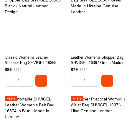
Classic Women's Leather
Leather Women's Shopper Bag
Shopper Bag SHVIGEL 16365
SHVIGEL 16367 Green Made in
Black - Natural Leather Design
Ukraine Genuine Leather
$86
$79
$119
$119
−38%
−45%