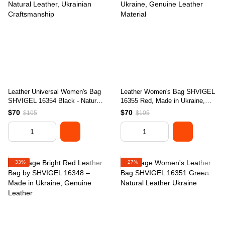
Leather Universal Women's Bag
Leather Women's Bag SHVIGEL
SHVIGEL 16354 Black - Natural
16355 Red, Made in Ukraine,
Leather, Ukrainian Craftsmanship
Genuine Leather Material
$70
$70
$105
$105
−33%
−27%