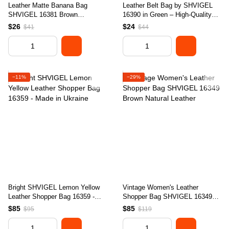
Leather Matte Banana Bag
Leather Belt Bag by SHVIGEL
SHVIGEL 16381 Brown
16390 in Green – High-Quality
Handmade from Natural Leather
Genuine Leather, Made in
$26
$24
$41
$44
Ukraine
−11%
−29%
Bright SHVIGEL Lemon Yellow
Vintage Women's Leather
Leather Shopper Bag 16359 -
Shopper Bag SHVIGEL 16349
Made in Ukraine
Brown Natural Leather
$85
$85
$95
$119