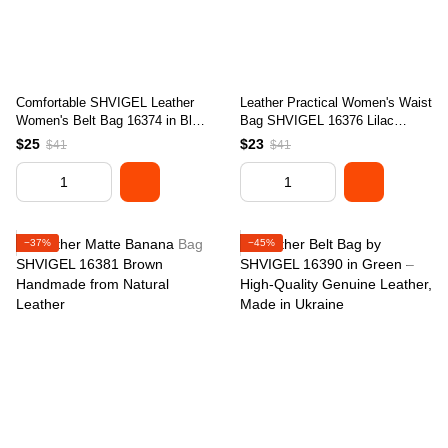
Comfortable SHVIGEL Leather
Leather Practical Women's Waist
Women's Belt Bag 16374 in Blue
Bag SHVIGEL 16376 Lilac
- Made in Ukraine
Genuine Leather
$25
$23
$41
$41
−37%
−45%