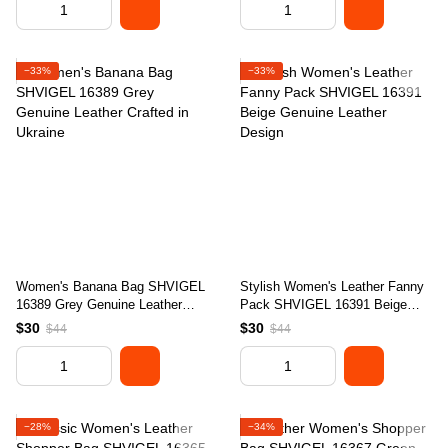
−33%
−33%
Women's Banana Bag SHVIGEL
Stylish Women's Leather Fanny
16389 Grey Genuine Leather
Pack SHVIGEL 16391 Beige
Crafted in Ukraine
Genuine Leather Design
$30
$30
$44
$44
−28%
−34%