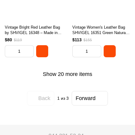
Vintage Bright Red Leather Bag
Vintage Women's Leather Bag
by SHVIGEL 16348 – Made in
SHVIGEL 16351 Green Natural
Ukraine, Genuine Leather
Leather Ukraine
$80
$113
$119
$155
Show 20 more items
Back
Forward
1
из 3