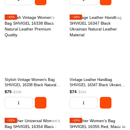
−45%
−38%
Stylish Vintage Women's Bag
Vintage Leather Handbag
SHVIGEL 16338 Black Natural
SHVIGEL 16347 Black Ukrainian
Leather Premium Quality
Natural Leather Material
$75
$74
$136
$119
−33%
−33%