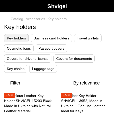
Shvigel
Catalog
Accessories
Key holders
Key holders
Key holders
Business card holders
Travel wallets
Cosmetic bags
Passport covers
Covers for driver's license
Covers for documents
Key chains
Luggage tags
Filter
By relevance
−34%
−34%