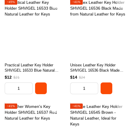
−45%
−41%
Practical Leather Key Holder
Unisex Leather Key Holder
SHVIGEL 16533 Blue Natural
SHVIGEL 16536 Black Made
Leather for Keys
from Natural Leather for Keys
$12
$14
$21
$24
−41%
−41%