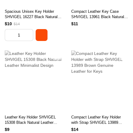
Spacious Unisex Key Holder
Compact Leather Key Case
SHVIGEL 16227 Black Natural
SHVIGEL 13961 Black Natural
Leather for Keys
Leather for Keys
$10
$11
$14
Leather Key Holder SHVIGEL
Compact Leather Key Holder
15308 Black Natural Leather
with Strap SHVIGEL 13989
Minimalist Design
Brown Genuine Leather for Keys
$9
$14