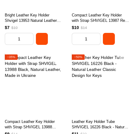
Bright Leather Key Holder
Compact Leather Key Holder
Shvigel 13953 Natural Leather
with Strap SHVIGEL 13987 Red
Made in Ukraine
- Natural Leather, Key Storage
$7
$10
$10
$14
Solution
−35%
−50%
Compact Leather Key Holder
Leather Key Holder Tube
with Strap SHVIGEL 13988
SHVIGEL 16226 Black - Natural
Black, Natural Leather, Made in
Leather Classic Design for Keys