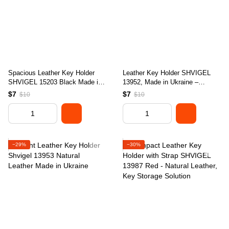
Spacious Leather Key Holder
Leather Key Holder SHVIGEL
SHVIGEL 15203 Black Made in
13952, Made in Ukraine –
Ukraine with Natural Leather
Genuine Leather, Ideal for Keys
$7
$7
$10
$10
Material
−29%
−30%