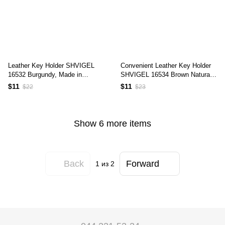
Leather Key Holder SHVIGEL
Convenient Leather Key Holder
16532 Burgundy, Made in
SHVIGEL 16534 Brown Natural
Ukraine, Genuine Leather, Key
Leather for Keys
$11
$11
$22
$23
Organizer
Show 6 more items
Back
Forward
1
из 2