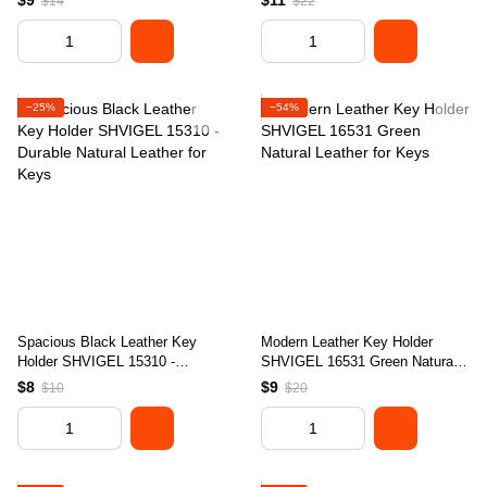
$9
$11
$14
$22
Ukraine
−25%
−54%
Spacious Black Leather Key
Modern Leather Key Holder
Holder SHVIGEL 15310 -
SHVIGEL 16531 Green Natural
Durable Natural Leather for Keys
Leather for Keys
$8
$9
$10
$20