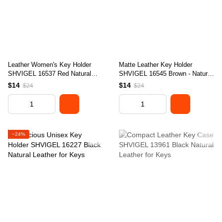
Leather Women's Key Holder
Matte Leather Key Holder
SHVIGEL 16537 Red Natural
SHVIGEL 16545 Brown - Natural
Leather for Keys
Leather, Ideal for Keys
$14
$14
$24
$24
−24%