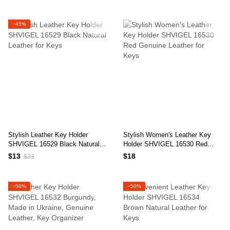
−45%
Stylish Leather Key Holder
Stylish Women's Leather Key
SHVIGEL 16529 Black Natural
Holder SHVIGEL 16530 Red
Leather for Keys
Genuine Leather for Keys
$13
$18
$23
−50%
−50%