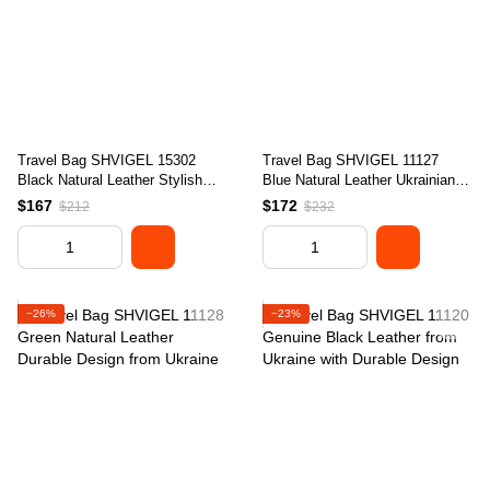
Travel Bag SHVIGEL 15302
Travel Bag SHVIGEL 11127
Black Natural Leather Stylish
Blue Natural Leather Ukrainian
Design Quality Craftsmanship
Craftsmanship
$167
$172
$212
$232
−26%
−23%