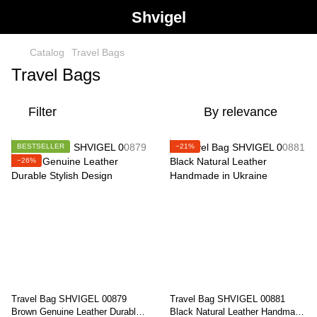
Shvigel
Catalog
Travel Bags
Travel Bags
Filter
By relevance
BESTSELLER
−21%
−26%
Travel Bag SHVIGEL 00879
Travel Bag SHVIGEL 00881
Brown Genuine Leather Durable
Black Natural Leather Handmade