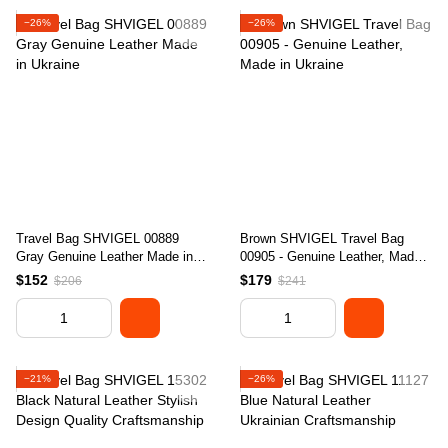
−26%
−26%
Travel Bag SHVIGEL 00889
Brown SHVIGEL Travel Bag
Gray Genuine Leather Made in
00905 - Genuine Leather, Made
Ukraine
in Ukraine
$152
$179
$206
$241
−21%
−26%