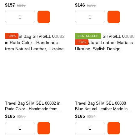
Stylish Design
in Ukraine
$157
$146
$213
$185
−26%
BESTSELLER
−26%
Travel Bag SHVIGEL 00882 in
Travel Bag SHVIGEL 00888
Ruda Color - Handmade from
Blue Natural Leather Made in
Natural Leather, Ukraine
Ukraine, Stylish Design
$185
$165
$250
$224