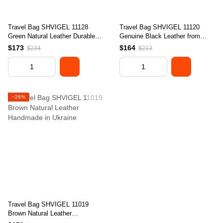
Travel Bag SHVIGEL 11128
Travel Bag SHVIGEL 11120
Green Natural Leather Durable
Genuine Black Leather from
Design from Ukraine
Ukraine with Durable Design
$173
$164
$234
$213
−26%
Travel Bag SHVIGEL 11019
Brown Natural Leather
Handmade in Ukraine