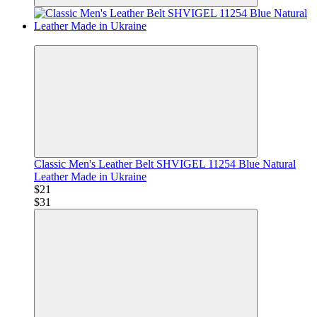
−34%
Classic Men's Leather Belt SHVIGEL 11254 Blue Natural
Leather Made in Ukraine
$21
$31