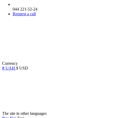
044 221-52-24
Request a call
Currency
₴ UAH
$ USD
The site in other languages