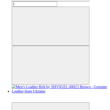
Bestseller
−29%