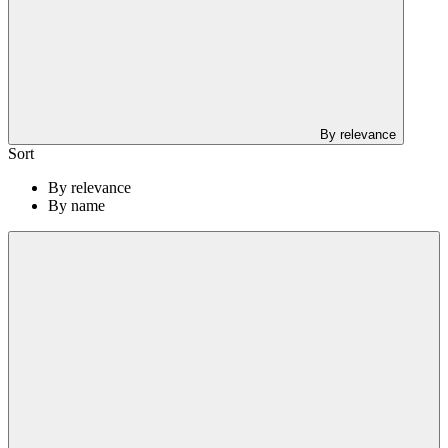
By relevance
Sort
By relevance
By name