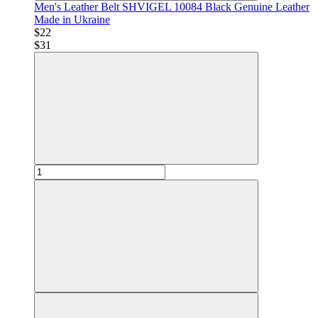
Men's Leather Belt SHVIGEL 10084 Black Genuine Leather
Made in Ukraine
$22
$31