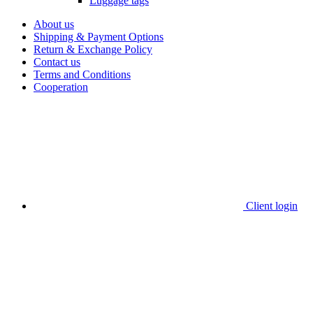
Luggage tags
About us
Shipping & Payment Options
Return & Exchange Policy
Contact us
Terms and Conditions
Cooperation
Client login