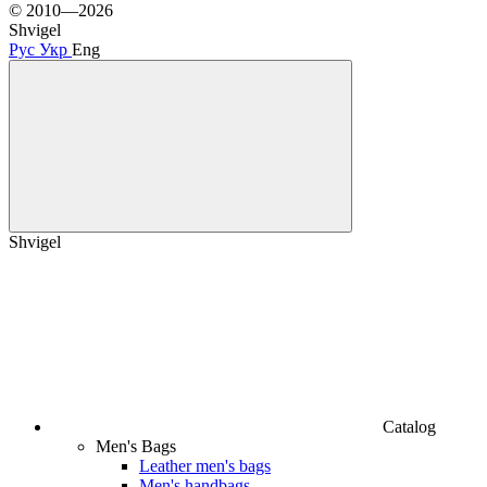
© 2010—2026
Shvigel
Рус
Укр
Eng
Shvigel
Catalog
Men's Bags
Leather men's bags
Men's handbags