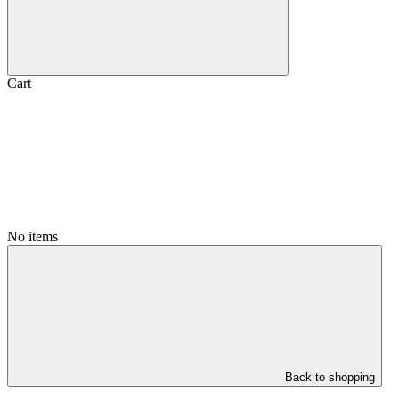
Cart
No items
Back to shopping