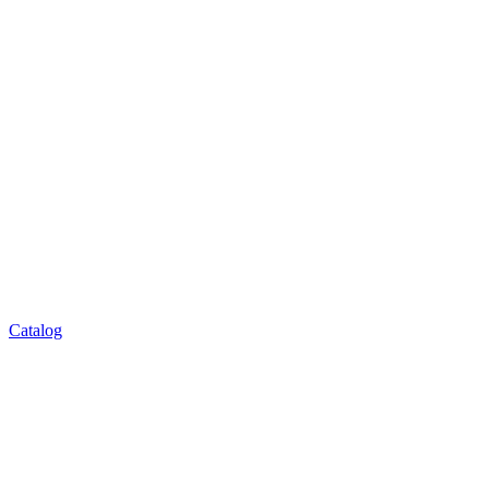
Catalog