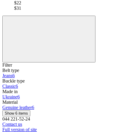
$22
$31
Filter
Belt type
Jeans
6
Buckle type
Classic
6
Made in
Ukraine
6
Material
Genuine leather
6
Show 6 items
044 221-52-24
Contact us
Full version of site