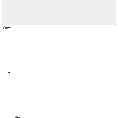
View
Tiles