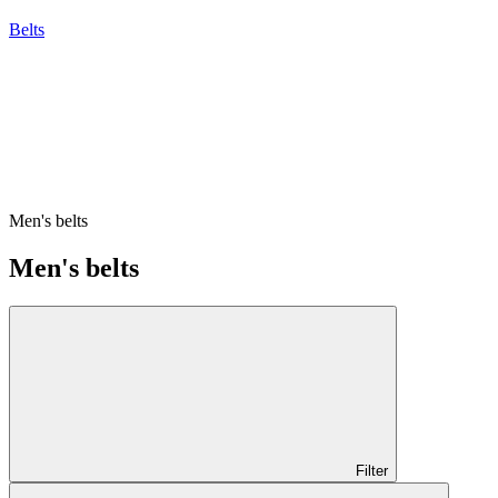
Belts
Men's belts
Men's belts
Filter