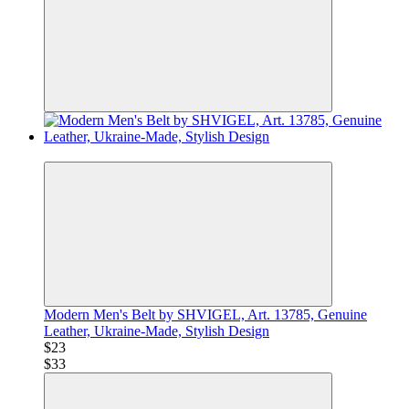
−29%
Modern Men's Belt by SHVIGEL, Art. 13785, Genuine
Leather, Ukraine-Made, Stylish Design
$23
$33