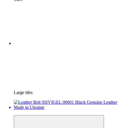
Large tiles
−34%