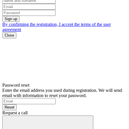
Sign up
By confirming the registration, I accept the terms of the
user
agreement
Close
Password reset
Enter the email address you used during registration. We will send
email with information to reset your password.
Reset
Request a call