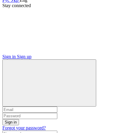
Рус
Укр
Eng
Stay connected
Sign in
Sign up
Sign in
Forgot your password?