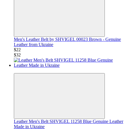
Men's Leather Belt by SHVIGEL 00023 Brown - Genuine
Leather from Ukraine
$22
$32
−29%
Leather Men's Belt SHVIGEL 11258 Blue Genuine Leather
Made in Ukraine