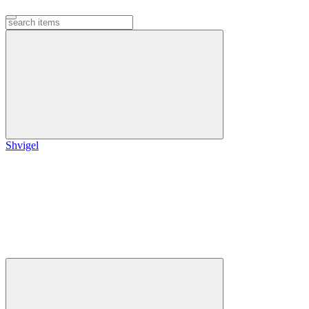
Shvigel