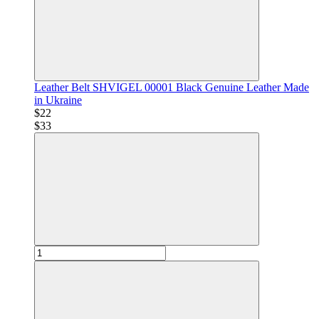
Leather Belt SHVIGEL 00001 Black Genuine Leather Made
in Ukraine
$22
$33