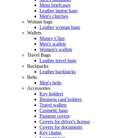
Mens briefcases
Leather laptop bags
Men's clutches
Woman bags
Leather woman bags
Wallets
Money Clips
Men's wallets
Women's wallets
Travel Bags
Leather travel bags
Backpacks
Leather backpacks
Belts
Men's belts
Accessories
Key holders
Business card holders
Travel wallets
Cosmetic bags
Passport covers
Covers for driver's license
Covers for documents
Key chains