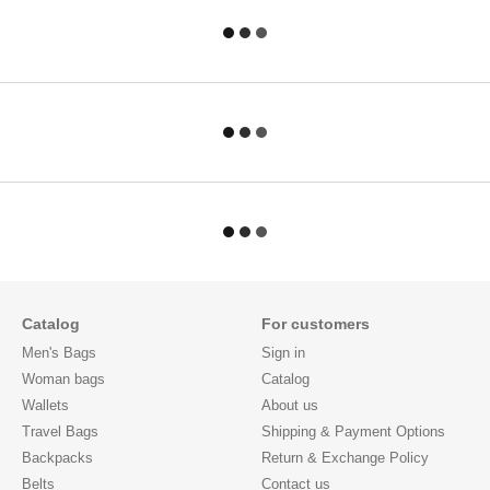
Catalog
For customers
Men's Bags
Sign in
Woman bags
Catalog
Wallets
About us
Travel Bags
Shipping & Payment Options
Backpacks
Return & Exchange Policy
Belts
Contact us