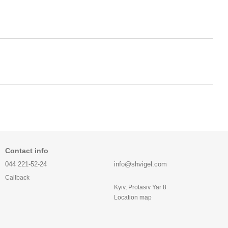
Contact info
044 221-52-24
info@shvigel.com
Callback
Kyiv, Protasiv Yar 8
Location map