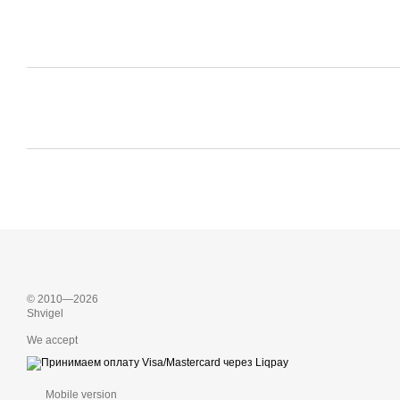
© 2010—2026
Shvigel
We accept
Mobile version