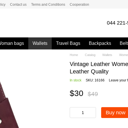
licy
Contact us
Terms and Conditions
Cooperation
044 221-
oman bags
Wallets
Travel Bags
Backpacks
Belt
Home
Catalog
Wallets
Women
Vintage Leather Wome
Leather Quality
In stock
SKU: 16166
Leave your 
$30
$49
Buy now