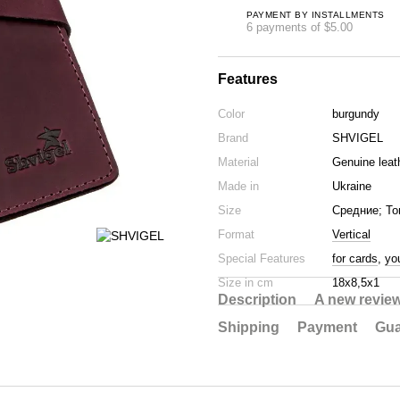
PAYMENT BY INSTALLMENTS
6 payments of $5.00
Features
Color
burgundy
Brand
SHVIGEL
Material
Genuine leat
Made in
Ukraine
Size
Средние; То
Format
Vertical
Special Features
for cards
,
yo
Size in cm
18х8,5х1
Description
A new revie
Shipping
Payment
Gua