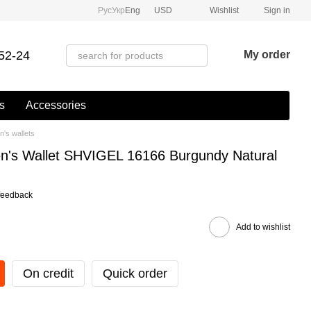
Рус
Укр
Eng
USD
Wishlist
Sign in
52-24
My order
s
Accessories
's wallets
n's Wallet SHVIGEL 16166 Burgundy Natural
feedback
Add to wishlist
On credit
Quick order