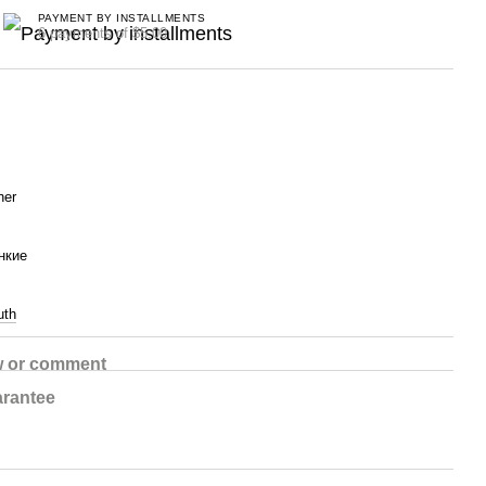
PAYMENT BY INSTALLMENTS
6 payments of $5.00
her
нкие
uth
w or comment
rantee