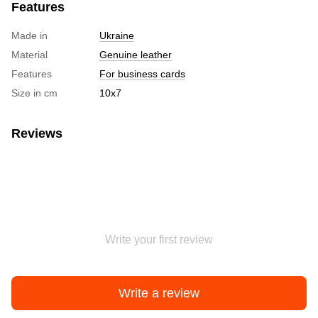
Features
Made in
Ukraine
Material
Genuine leather
Features
For business cards
Size in cm
10х7
Reviews
Write your first review
Write a review