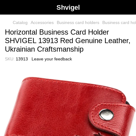
Shvigel
Catalog
Accessories
Business card holders
Business card h
Horizontal Business Card Holder
SHVIGEL 13913 Red Genuine Leather,
Ukrainian Craftsmanship
SKU:
13913
Leave your feedback