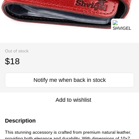
Out of stock
$18
Notify me when back in stock
Add to wishlist
Description
This stunning accessory is crafted from premium natural leather,
providing both elegance and durability. With dimensions of 10x7