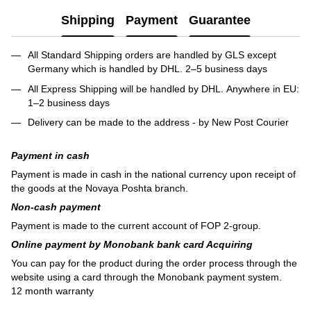
Shipping
Payment
Guarantee
All Standard Shipping orders are handled by GLS except
Germany which is handled by DHL. 2–5 business days
All Express Shipping will be handled by DHL. Anywhere in EU:
1–2 business days
Delivery can be made to the address - by New Post Courier
Payment in cash
Payment is made in cash in the national currency upon receipt of
the goods at the Novaya Poshta branch.
Non-cash payment
Payment is made to the current account of FOP 2-group.
Online payment by Monobank bank card Acquiring
You can pay for the product during the order process through the
website using a card through the Monobank payment system.
12 month warranty