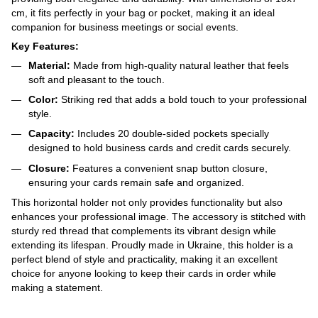
cm, it fits perfectly in your bag or pocket, making it an ideal
companion for business meetings or social events.
Key Features:
Material:
Made from high-quality natural leather that feels
soft and pleasant to the touch.
Color:
Striking red that adds a bold touch to your professional
style.
Capacity:
Includes 20 double-sided pockets specially
designed to hold business cards and credit cards securely.
Closure:
Features a convenient snap button closure,
ensuring your cards remain safe and organized.
This horizontal holder not only provides functionality but also
enhances your professional image. The accessory is stitched with
sturdy red thread that complements its vibrant design while
extending its lifespan. Proudly made in Ukraine, this holder is a
perfect blend of style and practicality, making it an excellent
choice for anyone looking to keep their cards in order while
making a statement.