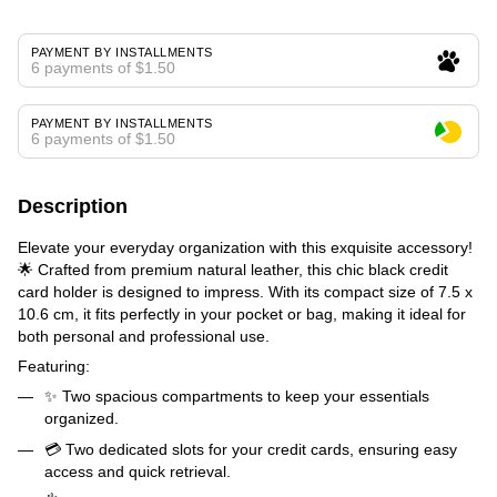
PAYMENT BY INSTALLMENTS
6 payments of $1.50
PAYMENT BY INSTALLMENTS
6 payments of $1.50
Description
Elevate your everyday organization with this exquisite accessory!
🌟 Crafted from premium natural leather, this chic black credit
card holder is designed to impress. With its compact size of 7.5 x
10.6 cm, it fits perfectly in your pocket or bag, making it ideal for
both personal and professional use.
Featuring:
✨ Two spacious compartments to keep your essentials
organized.
💳 Two dedicated slots for your credit cards, ensuring easy
access and quick retrieval.