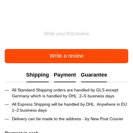
Write your first review
Write a review
Shipping
Payment
Guarantee
All Standard Shipping orders are handled by GLS except
Germany which is handled by DHL. 2–5 business days
All Express Shipping will be handled by DHL. Anywhere in EU:
1–2 business days
Delivery can be made to the address - by New Post Courier
Payment in cash