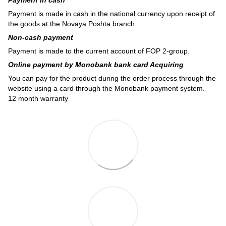
Payment is made in cash in the national currency upon receipt of
the goods at the Novaya Poshta branch.
Non-cash payment
Payment is made to the current account of FOP 2-group.
Online payment by Monobank bank card Acquiring
You can pay for the product during the order process through the
website using a card through the Monobank payment system.
12 month warranty