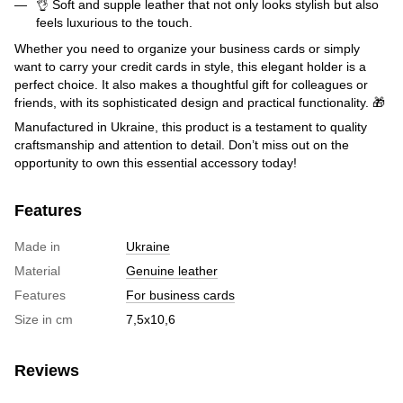
👌 Soft and supple leather that not only looks stylish but also
feels luxurious to the touch.
Whether you need to organize your business cards or simply
want to carry your credit cards in style, this elegant holder is a
perfect choice. It also makes a thoughtful gift for colleagues or
friends, with its sophisticated design and practical functionality. 🎁
Manufactured in Ukraine, this product is a testament to quality
craftsmanship and attention to detail. Don’t miss out on the
opportunity to own this essential accessory today!
Features
Made in
Ukraine
Material
Genuine leather
Features
For business cards
Size in cm
7,5х10,6
Reviews