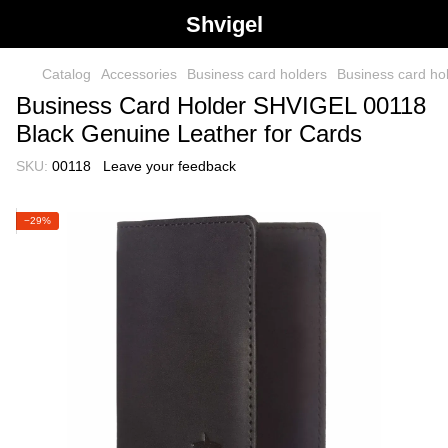
Shvigel
Catalog
Accessories
Business card holders
Business card h
Business Card Holder SHVIGEL 00118
Black Genuine Leather for Cards
SKU:
00118
Leave your feedback
−29%