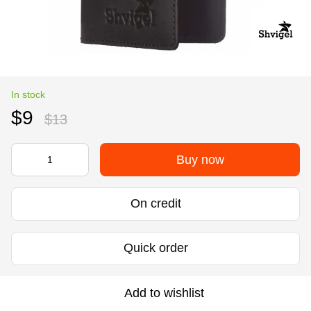
In stock
$9
$13
Buy now
On credit
Quick order
Add to wishlist