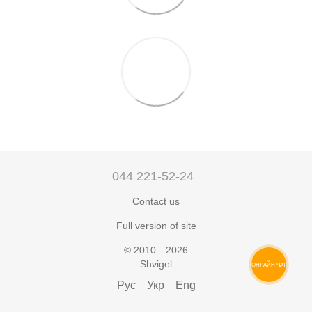
044 221-52-24
Contact us
Full version of site
© 2010—2026
Shvigel
ОНЛАЙН ЧАТ
Рус
Укр
Eng