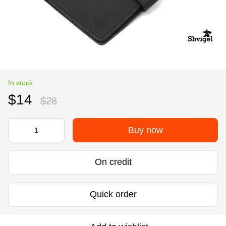
In stock
$14
$28
Buy now
On credit
Quick order