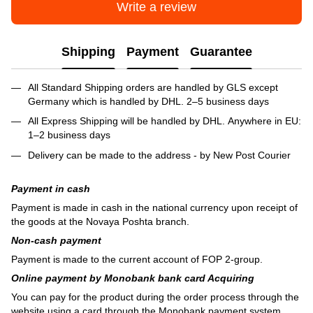
Write a review
Shipping
Payment
Guarantee
All Standard Shipping orders are handled by GLS except
Germany which is handled by DHL. 2–5 business days
All Express Shipping will be handled by DHL. Anywhere in EU:
1–2 business days
Delivery can be made to the address - by New Post Courier
Payment in cash
Payment is made in cash in the national currency upon receipt of
the goods at the Novaya Poshta branch.
Non-cash payment
Payment is made to the current account of FOP 2-group.
Online payment by Monobank bank card Acquiring
You can pay for the product during the order process through the
website using a card through the Monobank payment system.