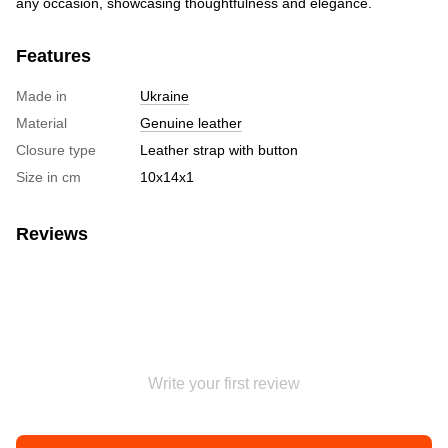
any occasion, showcasing thoughtfulness and elegance.
Features
Made in
Ukraine
Material
Genuine leather
Closure type
Leather strap with button
Size in cm
10х14х1
Reviews
Write your first review