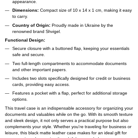
appearance.
Dimensions:
Compact size of 10 x 14 x 1 cm, making it easy
to carry.
Country of Origin:
Proudly made in Ukraine by the
renowned brand Shvigel.
Functional Design:
Secure closure with a buttoned flap, keeping your essentials
safe and secure.
Two full-length compartments to accommodate documents
and other important papers.
Includes two slots specifically designed for credit or business
cards, providing easy access.
Features a pocket with a flap, perfect for additional storage
options.
This travel case is an indispensable accessory for organizing your
documents and valuables while on the go. With its smooth texture
and sleek design, it not only serves a practical purpose but also
complements your style. Whether you're traveling for business or
leisure, this black matte leather case makes for an ideal gift for