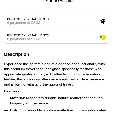
Add to wishlist
PAYMENT BY INSTALLMENTS
6 payments of $2.33
PAYMENT BY INSTALLMENTS
6 payments of $2.33
Description
Experience the perfect blend of elegance and functionality with
this premium travel case, designed specifically for those who
appreciate quality and style. Crafted from high-grade natural
leather, this accessory offers an exceptional tactile experience
and is built to withstand the rigors of travel.
Features:
Material:
Made from durable natural leather that ensures
longevity and resilience.
Color:
Timeless black with a matte finish for a sophisticated