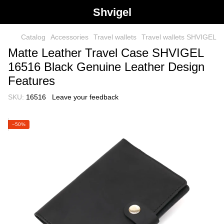
Shvigel
Catalog
Accessories
Travel wallets
Travel wallets SHVIGEL
Matte Leather Travel Case SHVIGEL
16516 Black Genuine Leather Design
Features
SKU:
16516
Leave your feedback
−50%