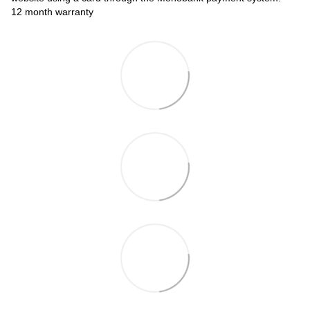
12 month warranty