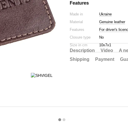
Features
Made in
Ukraine
Material
Genuine leather
Features
For driver's licen
Closure type
No
Size in cm
10х7х1
Description
Video
A n
Shipping
Payment
Gua