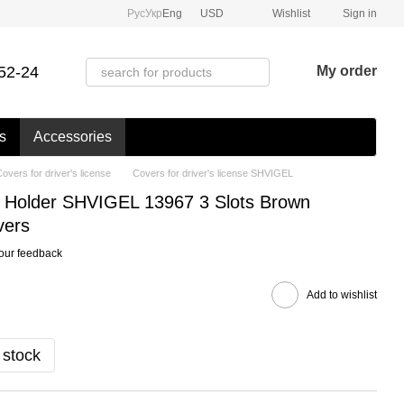
Рус
Укр
Eng
USD
Wishlist
Sign in
52-24
My order
s
Accessories
overs for driver's license
Covers for driver's license SHVIGEL
 Holder SHVIGEL 13967 3 Slots Brown
vers
our feedback
Add to wishlist
 stock