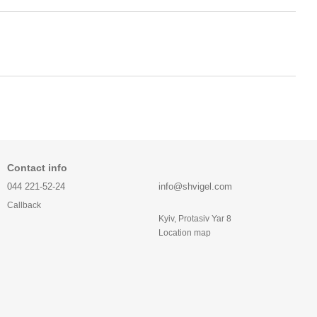
Contact info
044 221-52-24
info@shvigel.com
Callback
Kyiv, Protasiv Yar 8
Location map