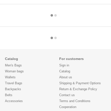
Catalog
For customers
Men's Bags
Sign in
Woman bags
Catalog
Wallets
About us
Travel Bags
Shipping & Payment Options
Backpacks
Return & Exchange Policy
Belts
Contact us
Accessories
Terms and Conditions
Cooperation