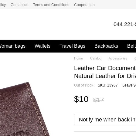
licy
Contact us
Terms and Conditions
Cooperation
044 221-
oman bags
Wallets
Travel Bags
Backpacks
Belt
Home
Catalog
Accessories
C
Leather Car Document
Natural Leather for Dri
Out of stock
SKU: 13967
Leave y
$10
$17
Notify me when back in