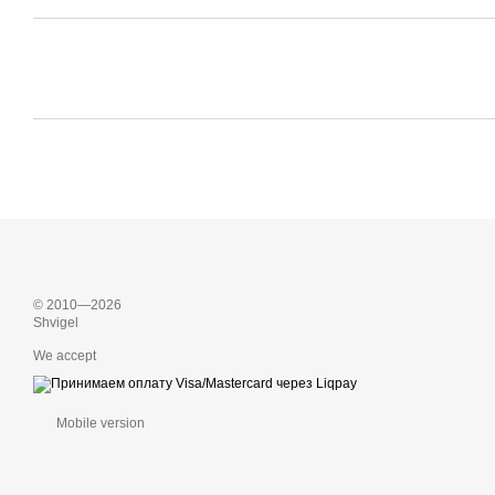
© 2010—2026
Shvigel
We accept
Mobile version