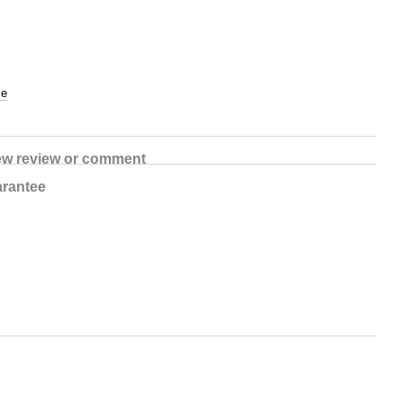
ce
ew review or comment
rantee