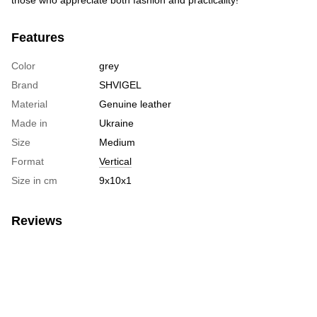
Features
Color
grey
Brand
SHVIGEL
Material
Genuine leather
Made in
Ukraine
Size
Medium
Format
Vertical
Size in cm
9х10х1
Reviews