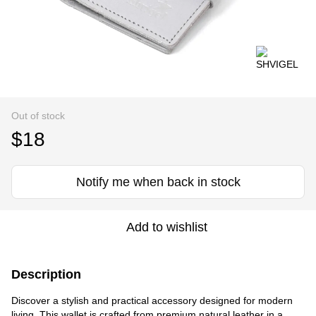
Out of stock
$18
Notify me when back in stock
Add to wishlist
Description
Discover a stylish and practical accessory designed for modern
living. This wallet is crafted from premium natural leather in a