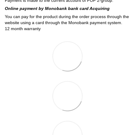
Payment is made to the current account of FOP 2-group.
Online payment by Monobank bank card Acquiring
You can pay for the product during the order process through the
website using a card through the Monobank payment system.
12 month warranty