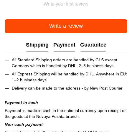
Write your first review
Write a review
Shipping
Payment
Guarantee
All Standard Shipping orders are handled by GLS except
Germany which is handled by DHL. 2–5 business days
All Express Shipping will be handled by DHL. Anywhere in EU:
1–2 business days
Delivery can be made to the address - by New Post Courier
Payment in cash
Payment is made in cash in the national currency upon receipt of
the goods at the Novaya Poshta branch.
Non-cash payment