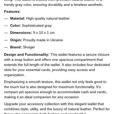
trendy gray color, ensuring durability and a timeless aesthetic.
Features:
Material:
High-quality natural leather
Color:
Sophisticated gray
Dimensions:
9 x 10 x 1 cm
Origin:
Proudly made in Ukraine
Brand:
Shvigel
Design and Functionality:
This wallet features a secure closure
with a snap button and offers one spacious compartment that
extends the full length of the wallet. It also includes four dedicated
slots for your essential cards, providing easy access and
organization.
Emphasizing a smooth texture, this wallet not only feels good to
the touch but is also designed for maximum functionality. It's
compact yet spacious enough to accommodate cash and cards,
making it an ideal companion for any occasion.
Upgrade your accessory collection with this elegant wallet that
combines style, utility, and the luxury of natural leather. Perfect for
those who appreciate both fashion and practicality!