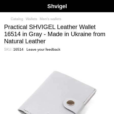
Shvigel
Catalog
Wallets
Men's wallets
Practical SHVIGEL Leather Wallet
16514 in Gray - Made in Ukraine from
Natural Leather
SKU:
16514
Leave your feedback