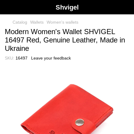
Shvigel
Catalog
Wallets
Women's wallets
Modern Women's Wallet SHVIGEL
16497 Red, Genuine Leather, Made in
Ukraine
SKU:
16497
Leave your feedback