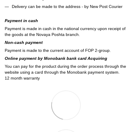
Delivery can be made to the address - by New Post Courier
Payment in cash
Payment is made in cash in the national currency upon receipt of
the goods at the Novaya Poshta branch.
Non-cash payment
Payment is made to the current account of FOP 2-group.
Online payment by Monobank bank card Acquiring
You can pay for the product during the order process through the
website using a card through the Monobank payment system.
12 month warranty