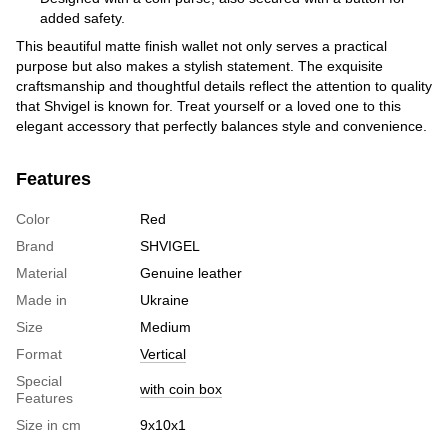
added safety.
This beautiful matte finish wallet not only serves a practical
purpose but also makes a stylish statement. The exquisite
craftsmanship and thoughtful details reflect the attention to quality
that Shvigel is known for. Treat yourself or a loved one to this
elegant accessory that perfectly balances style and convenience.
Features
Color
Red
Brand
SHVIGEL
Material
Genuine leather
Made in
Ukraine
Size
Medium
Format
Vertical
Special
with coin box
Features
Size in cm
9х10х1