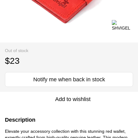
Out of stock
$23
Notify me when back in stock
Add to wishlist
Description
Elevate your accessory collection with this stunning red wallet,
expertly crafted from high-quality genuine leather. This modern