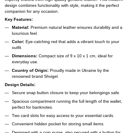
design combines functionality with style, making it the perfect
companion for any occasion.
Key Features:
Material:
Premium natural leather ensures durability and a
luxurious feel.
Color:
Eye-catching red that adds a vibrant touch to your
outfit.
Dimensions:
Compact size of 9 x 10 x 1 cm, ideal for
everyday use.
Country of Origin:
Proudly made in Ukraine by the
renowned brand Shvigel.
Design Details:
Secure snap button closure to keep your belongings safe.
Spacious compartment running the full length of the wallet,
perfect for banknotes.
Two card slots for easy access to your essential cards.
Convenient hidden pocket for storing small items.
Designed with a coin purse, also secured with a button for