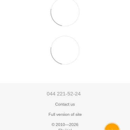
044 221-52-24
Contact us
Full version of site
© 2010—2026