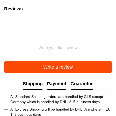
Reviews
Write your first review
Write a review
Shipping
Payment
Guarantee
All Standard Shipping orders are handled by GLS except
Germany which is handled by DHL. 2–5 business days
All Express Shipping will be handled by DHL. Anywhere in EU:
1–2 business days