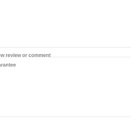
ew review or comment
rantee