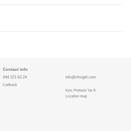
Contact info
044 221-52-24
info@shvigel.com
Callback
Kyiv, Protasiv Yar 8
Location map