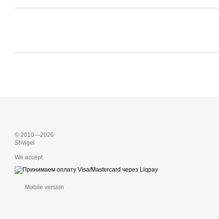
© 2010—2026
Shvigel
We accept
Mobile version