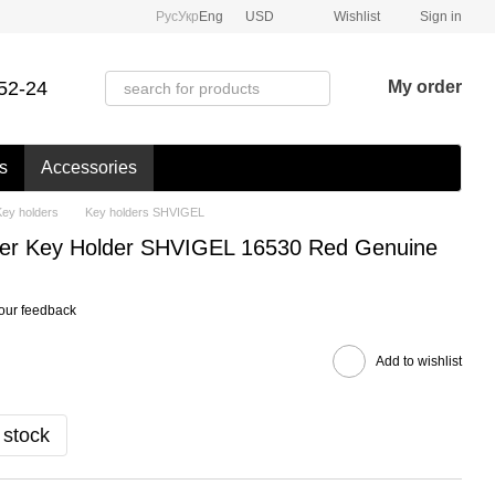
Рус
Укр
Eng
USD
Wishlist
Sign in
52-24
My order
s
Accessories
Key holders
Key holders SHVIGEL
her Key Holder SHVIGEL 16530 Red Genuine
our feedback
Add to wishlist
 stock