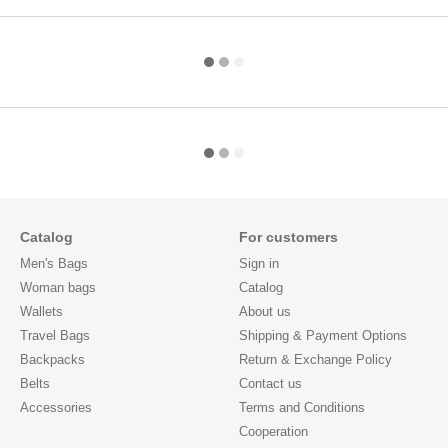
Catalog
For customers
Men's Bags
Sign in
Woman bags
Catalog
Wallets
About us
Travel Bags
Shipping & Payment Options
Backpacks
Return & Exchange Policy
Belts
Contact us
Accessories
Terms and Conditions
Cooperation