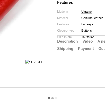
Features
Made in
Ukraine
Material
Genuine leather
Features
For keys
Closure type
Buttons
Size in cm
14,5х6х2
Description
Video
A n
Shipping
Payment
Gua