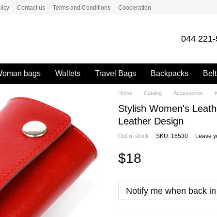
licy
Contact us
Terms and Conditions
Cooperation
044 221-
oman bags
Wallets
Travel Bags
Backpacks
Belt
Home
Catalog
Accessories
Stylish Women's Leat
Leather Design
Out of stock
SKU: 16530
Leave y
$18
Notify me when back in