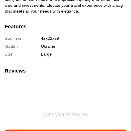
time and investments. Elevate your travel experience with a bag
that meets all your needs with elegance.
Features
Size in cm
42х22х29
Made in
Ukraine
Size
Large
Reviews
Write your first review