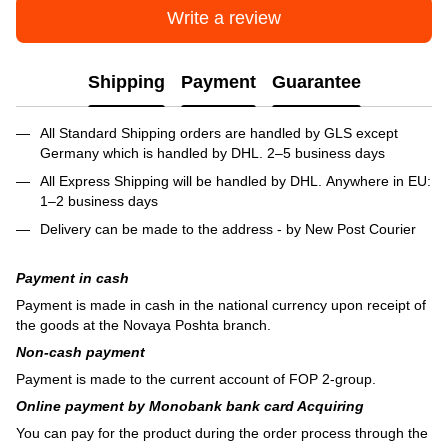
Write a review
Shipping
Payment
Guarantee
All Standard Shipping orders are handled by GLS except
Germany which is handled by DHL. 2–5 business days
All Express Shipping will be handled by DHL. Anywhere in EU:
1–2 business days
Delivery can be made to the address - by New Post Courier
Payment in cash
Payment is made in cash in the national currency upon receipt of
the goods at the Novaya Poshta branch.
Non-cash payment
Payment is made to the current account of FOP 2-group.
Online payment by Monobank bank card Acquiring
You can pay for the product during the order process through the