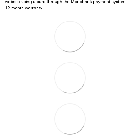
website using a card through the Monobank payment system.
12 month warranty