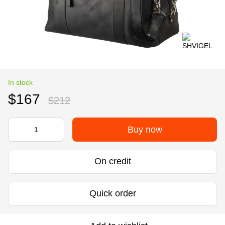
In stock
$167
$212
Buy now
On credit
Quick order