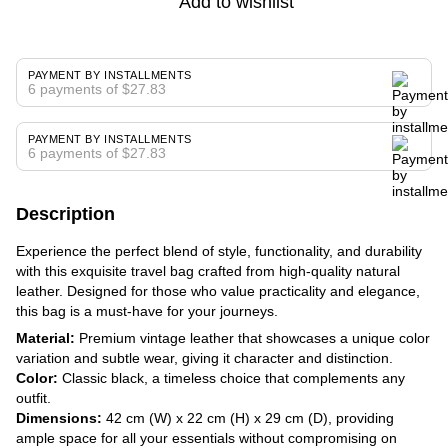
Add to wishlist
PAYMENT BY INSTALLMENTS
6 payments of $27.83
PAYMENT BY INSTALLMENTS
6 payments of $27.83
Description
Experience the perfect blend of style, functionality, and durability
with this exquisite travel bag crafted from high-quality natural
leather. Designed for those who value practicality and elegance,
this bag is a must-have for your journeys.
Material:
Premium vintage leather that showcases a unique color
variation and subtle wear, giving it character and distinction.
Color:
Classic black, a timeless choice that complements any
outfit.
Dimensions:
42 cm (W) x 22 cm (H) x 29 cm (D), providing
ample space for all your essentials without compromising on