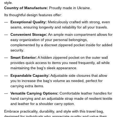
style.
Country of Manufacture:
Proudly made in Ukraine.
Its thoughtful design features offer:
Exceptional Quality:
Meticulously crafted with strong, even
seams, ensuring longevity and reliability for all your travels.
Convenient Storage:
An ample main compartment allows for
easy organization of your personal belongings,
complemented by a discreet zippered pocket inside for added
security.
Smart Exterior:
A hidden zippered pocket on the outer wall
provides quick access to items you need frequently, all while
maintaining the bag's sleek appearance.
Expandable Capacity:
Adjustable side closures that allow
you to increase the bag's volume as needed, perfect for
carrying extra items.
Versatile Carrying Options:
Comfortable leather handles for
hand carrying and an adjustable strap made of resilient textile
and leather for a shoulder carry option.
Embrace practicality, durability, and style with this travel bag,
designed for individuals who appreciate quality and value their