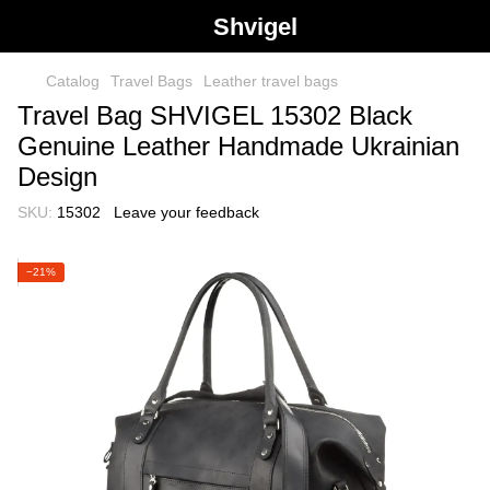
Shvigel
Catalog
Travel Bags
Leather travel bags
Travel Bag SHVIGEL 15302 Black
Genuine Leather Handmade Ukrainian
Design
SKU:
15302
Leave your feedback
−21%