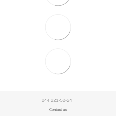
044 221-52-24
Contact us