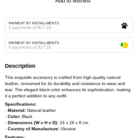
Add to wishlist
PAYMENT BY INSTALLMENTS
6 payments of $17.33
PAYMENT BY INSTALLMENTS
6 payments of $17.33
Description
This exquisite accessory is crafted from high-quality natural
leather, renowned for its durability and resistance to wear and
tear. The elegant black color enhances its sophistication, making
it a perfect addition to any outfit.
Specifications:
-
Material:
Natural leather
-
Color:
Black
-
Dimensions (W x H x D):
24 x 28 x 8 cm
-
Country of Manufacture:
Ukraine
Features: