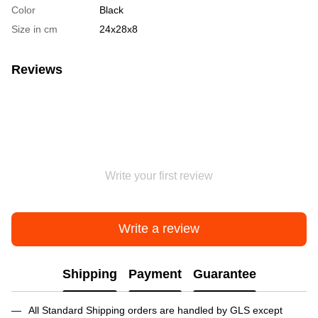
Color
Black
Size in cm
24х28х8
Reviews
Write your first review
Write a review
Shipping
Payment
Guarantee
All Standard Shipping orders are handled by GLS except