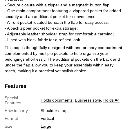
- Secure closure with a zipper and a magnetic button flap;
- One main compartment featuring a zippered pocket for added
security and an additional pocket for convenience;
- A front pocket located beneath the flap for easy access;
- A back zipper pocket for extra storage;
- Adjustable leather shoulder strap for comfortable carrying;
- Lined with black fabric for a refined look.
This bag is thoughtfully designed with one primary compartment
complemented by multiple pockets to help organize your
belongings effortlessly. The additional pockets on the back and
under the flap allow you to keep your essentials within easy
reach, making it a practical yet stylish choice.
Features
Special
Holds documents
,
Business style
,
Holds A4
Features
How to carry
Shoulder strap
Format
Vertical
Size
Large