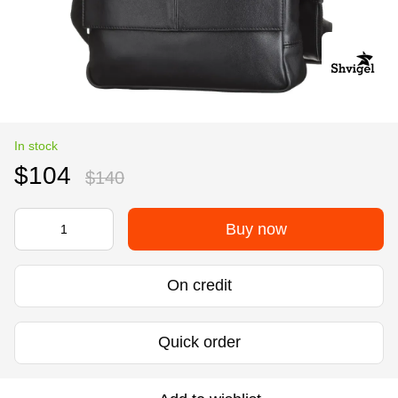
In stock
$104
$140
Buy now
On credit
Quick order