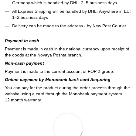
Germany which is handled by DHL. 2–5 business days
All Express Shipping will be handled by DHL. Anywhere in EU:
1–2 business days
Delivery can be made to the address - by New Post Courier
Payment in cash
Payment is made in cash in the national currency upon receipt of
the goods at the Novaya Poshta branch.
Non-cash payment
Payment is made to the current account of FOP 2-group.
Online payment by Monobank bank card Acquiring
You can pay for the product during the order process through the
website using a card through the Monobank payment system.
12 month warranty