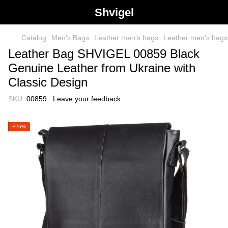
Shvigel
Catalog
Men's Bags
Leather men's bags
Leather men's bag
Leather Bag SHVIGEL 00859 Black
Genuine Leather from Ukraine with
Classic Design
SKU:
00859
Leave your feedback
−26%