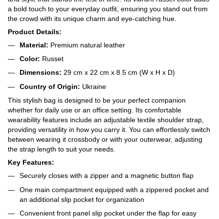
a bold touch to your everyday outfit, ensuring you stand out from
the crowd with its unique charm and eye-catching hue.
Product Details:
Material:
Premium natural leather
Color:
Russet
Dimensions:
29 cm x 22 cm x 8.5 cm (W x H x D)
Country of Origin:
Ukraine
This stylish bag is designed to be your perfect companion
whether for daily use or an office setting. Its comfortable
wearability features include an adjustable textile shoulder strap,
providing versatility in how you carry it. You can effortlessly switch
between wearing it crossbody or with your outerwear, adjusting
the strap length to suit your needs.
Key Features:
Securely closes with a zipper and a magnetic button flap
One main compartment equipped with a zippered pocket and
an additional slip pocket for organization
Convenient front panel slip pocket under the flap for easy