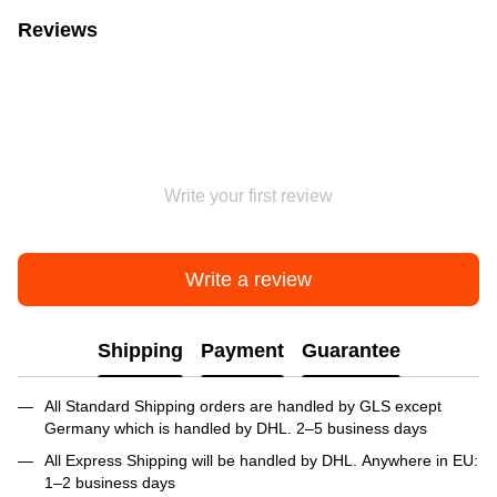
Reviews
Write your first review
Write a review
Shipping
Payment
Guarantee
All Standard Shipping orders are handled by GLS except
Germany which is handled by DHL. 2–5 business days
All Express Shipping will be handled by DHL. Anywhere in EU:
1–2 business days