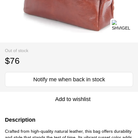
Out of stock
$76
Notify me when back in stock
Add to wishlist
Description
Crafted from high-quality natural leather, this bag offers durability
and style that stands the test of time. Its vibrant russet color adds