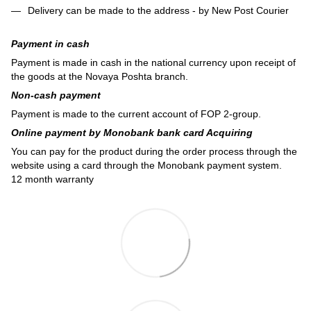
Delivery can be made to the address - by New Post Courier
Payment in cash
Payment is made in cash in the national currency upon receipt of
the goods at the Novaya Poshta branch.
Non-cash payment
Payment is made to the current account of FOP 2-group.
Online payment by Monobank bank card Acquiring
You can pay for the product during the order process through the
website using a card through the Monobank payment system.
12 month warranty