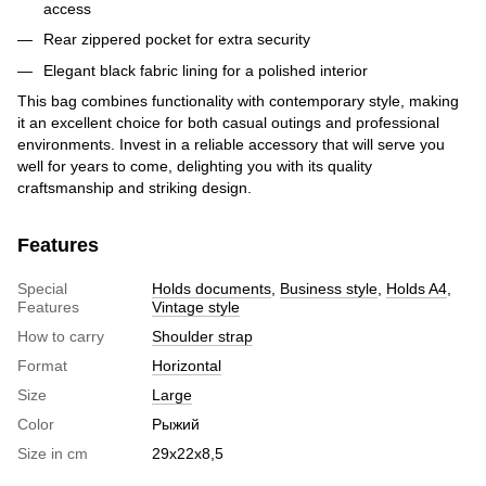
access
Rear zippered pocket for extra security
Elegant black fabric lining for a polished interior
This bag combines functionality with contemporary style, making
it an excellent choice for both casual outings and professional
environments. Invest in a reliable accessory that will serve you
well for years to come, delighting you with its quality
craftsmanship and striking design.
Features
Special
Holds documents
,
Business style
,
Holds A4
,
Features
Vintage style
How to carry
Shoulder strap
Format
Horizontal
Size
Large
Color
Рыжий
Size in cm
29х22х8,5