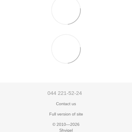
044 221-52-24
Contact us
Full version of site
© 2010—2026
Shvigel