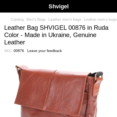
Shvigel
Catalog
Men's Bags
Leather men's bags
Leather men's bag
Leather Bag SHVIGEL 00876 in Ruda
Color - Made in Ukraine, Genuine
Leather
SKU:
00876
Leave your feedback