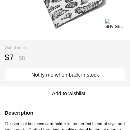
Out of stock
$7
$8
Notify me when back in stock
Add to wishlist
Description
This vertical business card holder is the perfect blend of style and
functionality. Crafted from high-quality natural leather, it offers a