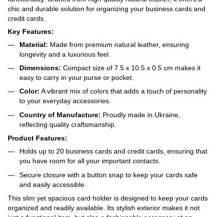
chic and durable solution for organizing your business cards and
credit cards.
Key Features:
Material:
Made from premium natural leather, ensuring
longevity and a luxurious feel.
Dimensions:
Compact size of 7.5 x 10.5 x 0.5 cm makes it
easy to carry in your purse or pocket.
Color:
A vibrant mix of colors that adds a touch of personality
to your everyday accessories.
Country of Manufacture:
Proudly made in Ukraine,
reflecting quality craftsmanship.
Product Features:
Holds up to 20 business cards and credit cards, ensuring that
you have room for all your important contacts.
Secure closure with a button snap to keep your cards safe
and easily accessible.
This slim yet spacious card holder is designed to keep your cards
organized and readily available. Its stylish exterior makes it not