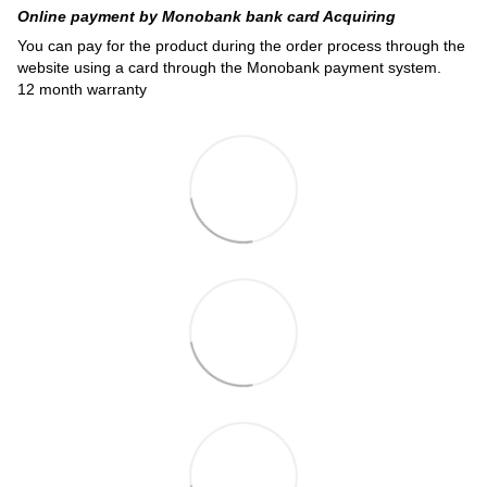
Online payment by Monobank bank card Acquiring
You can pay for the product during the order process through the
website using a card through the Monobank payment system.
12 month warranty