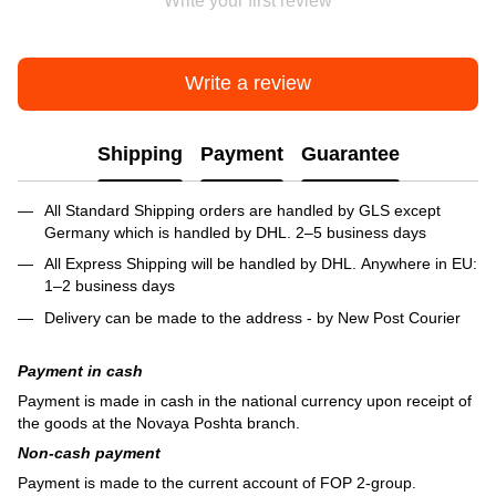
Write your first review
Write a review
Shipping
Payment
Guarantee
All Standard Shipping orders are handled by GLS except
Germany which is handled by DHL. 2–5 business days
All Express Shipping will be handled by DHL. Anywhere in EU:
1–2 business days
Delivery can be made to the address - by New Post Courier
Payment in cash
Payment is made in cash in the national currency upon receipt of
the goods at the Novaya Poshta branch.
Non-cash payment
Payment is made to the current account of FOP 2-group.