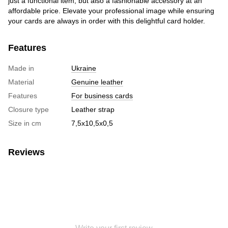
just a functional item, but also a fashionable accessory at an
affordable price. Elevate your professional image while ensuring
your cards are always in order with this delightful card holder.
Features
Made in
Ukraine
Material
Genuine leather
Features
For business cards
Closure type
Leather strap
Size in cm
7,5х10,5х0,5
Reviews