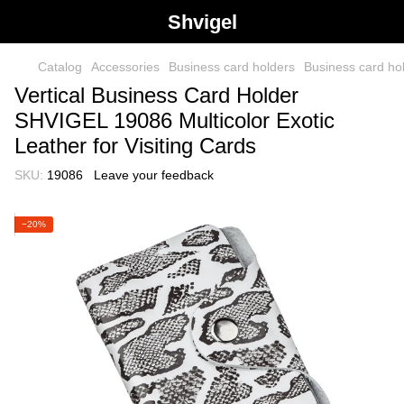
Shvigel
Catalog
Accessories
Business card holders
Business card h
Vertical Business Card Holder
SHVIGEL 19086 Multicolor Exotic
Leather for Visiting Cards
SKU:
19086
Leave your feedback
−20%