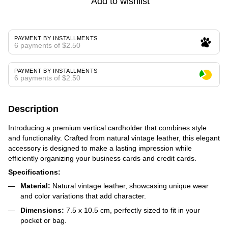
Add to wishlist
PAYMENT BY INSTALLMENTS
6 payments of $2.50
PAYMENT BY INSTALLMENTS
6 payments of $2.50
Description
Introducing a premium vertical cardholder that combines style
and functionality. Crafted from natural vintage leather, this elegant
accessory is designed to make a lasting impression while
efficiently organizing your business cards and credit cards.
Specifications:
Material:
Natural vintage leather, showcasing unique wear
and color variations that add character.
Dimensions:
7.5 x 10.5 cm, perfectly sized to fit in your
pocket or bag.