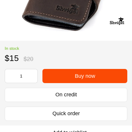
In stock
$15
$20
Buy now
On credit
Quick order