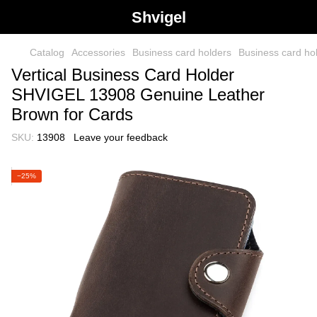
Shvigel
Catalog
Accessories
Business card holders
Business card h
Vertical Business Card Holder
SHVIGEL 13908 Genuine Leather
Brown for Cards
SKU:
13908
Leave your feedback
−25%