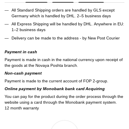
All Standard Shipping orders are handled by GLS except
Germany which is handled by DHL. 2–5 business days
All Express Shipping will be handled by DHL. Anywhere in EU:
1–2 business days
Delivery can be made to the address - by New Post Courier
Payment in cash
Payment is made in cash in the national currency upon receipt of
the goods at the Novaya Poshta branch.
Non-cash payment
Payment is made to the current account of FOP 2-group.
Online payment by Monobank bank card Acquiring
You can pay for the product during the order process through the
website using a card through the Monobank payment system.
12 month warranty