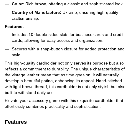
Color:
Rich brown, offering a classic and sophisticated look.
Country of Manufacture:
Ukraine, ensuring high-quality
craftsmanship.
Features:
Includes 10 double-sided slots for business cards and credit
cards, allowing for easy access and organization.
Secures with a snap-button closure for added protection and
style.
This high-quality cardholder not only serves its purpose but also
reflects a commitment to durability. The unique characteristics of
the vintage leather mean that as time goes on, it will naturally
develop a beautiful patina, enhancing its appeal. Hand-stitched
with light brown thread, this cardholder is not only stylish but also
built to withstand daily use.
Elevate your accessory game with this exquisite cardholder that
effortlessly combines practicality and sophistication.
Features