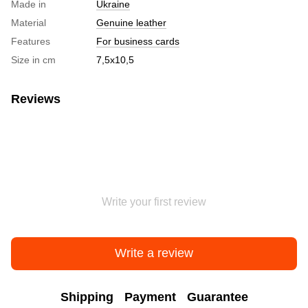
Made in
Ukraine
Material
Genuine leather
Features
For business cards
Size in cm
7,5х10,5
Reviews
Write your first review
Write a review
Shipping
Payment
Guarantee