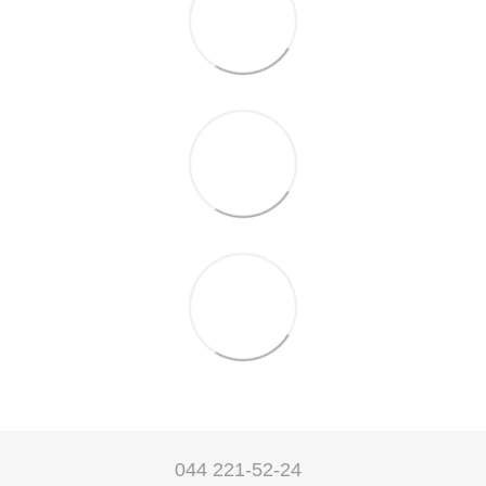
044 221-52-24