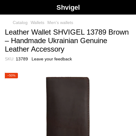
Shvigel
Catalog
Wallets
Men's wallets
Leather Wallet SHVIGEL 13789 Brown
– Handmade Ukrainian Genuine
Leather Accessory
SKU:
13789
Leave your feedback
−50%