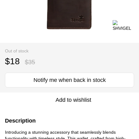
Out of stock
$18
$35
Notify me when back in stock
Add to wishlist
Description
Introducing a stunning accessory that seamlessly blends
functionality with timeless style. This wallet, crafted from high-