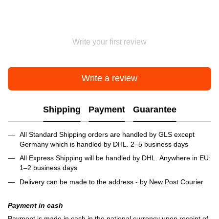
Write your first review
Write a review
Shipping
Payment
Guarantee
All Standard Shipping orders are handled by GLS except
Germany which is handled by DHL. 2–5 business days
All Express Shipping will be handled by DHL. Anywhere in EU:
1–2 business days
Delivery can be made to the address - by New Post Courier
Payment in cash
Payment is made in cash in the national currency upon receipt of