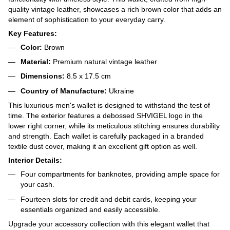
quality vintage leather, showcases a rich brown color that adds an
element of sophistication to your everyday carry.
Key Features:
Color:
Brown
Material:
Premium natural vintage leather
Dimensions:
8.5 x 17.5 cm
Country of Manufacture:
Ukraine
This luxurious men's wallet is designed to withstand the test of
time. The exterior features a debossed SHVIGEL logo in the
lower right corner, while its meticulous stitching ensures durability
and strength. Each wallet is carefully packaged in a branded
textile dust cover, making it an excellent gift option as well.
Interior Details:
Four compartments for banknotes, providing ample space for
your cash.
Fourteen slots for credit and debit cards, keeping your
essentials organized and easily accessible.
Upgrade your accessory collection with this elegant wallet that