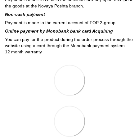
the goods at the Novaya Poshta branch.
Non-cash payment
Payment is made to the current account of FOP 2-group.
Online payment by Monobank bank card Acquiring
You can pay for the product during the order process through the
website using a card through the Monobank payment system.
12 month warranty