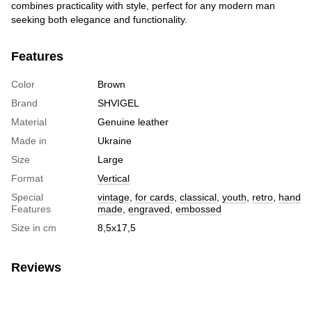
combines practicality with style, perfect for any modern man
seeking both elegance and functionality.
Features
Color
Brown
Brand
SHVIGEL
Material
Genuine leather
Made in
Ukraine
Size
Large
Format
Vertical
Special
vintage
,
for cards
,
classical
,
youth
,
retro
,
hand
Features
made
,
engraved
,
embossed
Size in cm
8,5х17,5
Reviews