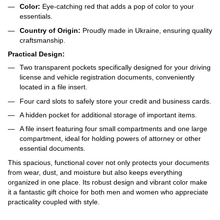
Color:
Eye-catching red that adds a pop of color to your
essentials.
Country of Origin:
Proudly made in Ukraine, ensuring quality
craftsmanship.
Practical Design:
Two transparent pockets specifically designed for your driving
license and vehicle registration documents, conveniently
located in a file insert.
Four card slots to safely store your credit and business cards.
A hidden pocket for additional storage of important items.
A file insert featuring four small compartments and one large
compartment, ideal for holding powers of attorney or other
essential documents.
This spacious, functional cover not only protects your documents
from wear, dust, and moisture but also keeps everything
organized in one place. Its robust design and vibrant color make
it a fantastic gift choice for both men and women who appreciate
practicality coupled with style.