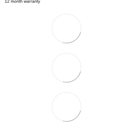
12 month warranty