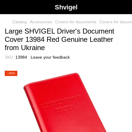
Shvigel
Catalog
Accessories
Covers for documents
Covers for docu
Large SHVIGEL Driver's Document
Cover 13984 Red Genuine Leather
from Ukraine
SKU:
13984
Leave your feedback
−45%