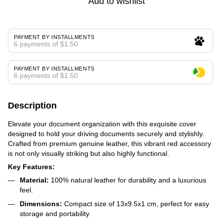
Add to wishlist
PAYMENT BY INSTALLMENTS
6 payments of $1.50
PAYMENT BY INSTALLMENTS
6 payments of $1.50
Description
Elevate your document organization with this exquisite cover
designed to hold your driving documents securely and stylishly.
Crafted from premium genuine leather, this vibrant red accessory
is not only visually striking but also highly functional.
Key Features:
Material:
100% natural leather for durability and a luxurious
feel.
Dimensions:
Compact size of 13x9.5x1 cm, perfect for easy
storage and portability.