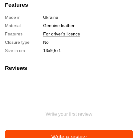
Features
Made in
Ukraine
Material
Genuine leather
Features
For driver's licence
Closure type
No
Size in cm
13х9,5х1
Reviews
Write your first review
Write a review