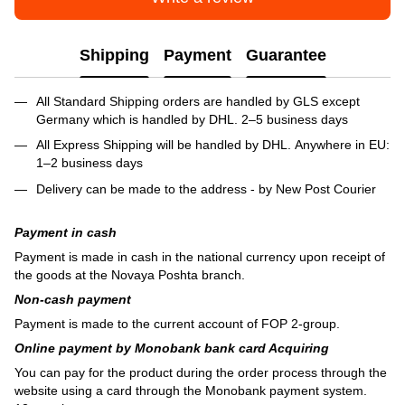
Shipping
Payment
Guarantee
All Standard Shipping orders are handled by GLS except
Germany which is handled by DHL. 2–5 business days
All Express Shipping will be handled by DHL. Anywhere in EU:
1–2 business days
Delivery can be made to the address - by New Post Courier
Payment in cash
Payment is made in cash in the national currency upon receipt of
the goods at the Novaya Poshta branch.
Non-cash payment
Payment is made to the current account of FOP 2-group.
Online payment by Monobank bank card Acquiring
You can pay for the product during the order process through the
website using a card through the Monobank payment system.