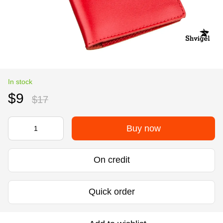
In stock
$9
$17
Buy now
On credit
Quick order