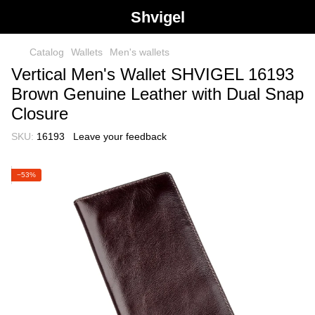
Shvigel
Catalog
Wallets
Men's wallets
Vertical Men's Wallet SHVIGEL 16193
Brown Genuine Leather with Dual Snap
Closure
SKU:
16193
Leave your feedback
−53%