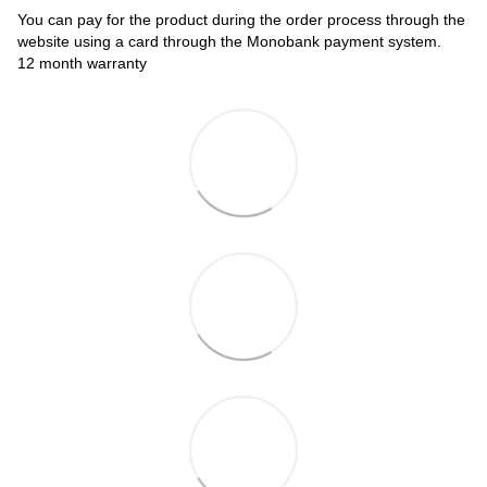
You can pay for the product during the order process through the
website using a card through the Monobank payment system.
12 month warranty