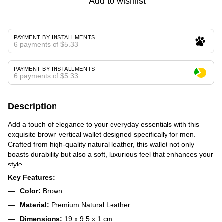
Add to wishlist
PAYMENT BY INSTALLMENTS
6 payments of $5.33
PAYMENT BY INSTALLMENTS
6 payments of $5.33
Description
Add a touch of elegance to your everyday essentials with this
exquisite brown vertical wallet designed specifically for men.
Crafted from high-quality natural leather, this wallet not only
boasts durability but also a soft, luxurious feel that enhances your
style.
Key Features:
Color:
Brown
Material:
Premium Natural Leather
Dimensions:
19 x 9.5 x 1 cm