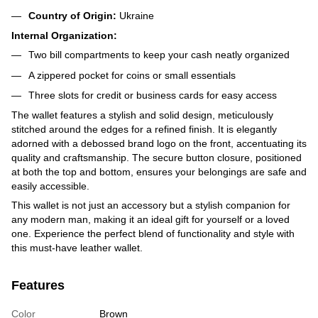
Country of Origin:
Ukraine
Internal Organization:
Two bill compartments to keep your cash neatly organized
A zippered pocket for coins or small essentials
Three slots for credit or business cards for easy access
The wallet features a stylish and solid design, meticulously
stitched around the edges for a refined finish. It is elegantly
adorned with a debossed brand logo on the front, accentuating its
quality and craftsmanship. The secure button closure, positioned
at both the top and bottom, ensures your belongings are safe and
easily accessible.
This wallet is not just an accessory but a stylish companion for
any modern man, making it an ideal gift for yourself or a loved
one. Experience the perfect blend of functionality and style with
this must-have leather wallet.
Features
Color
Brown