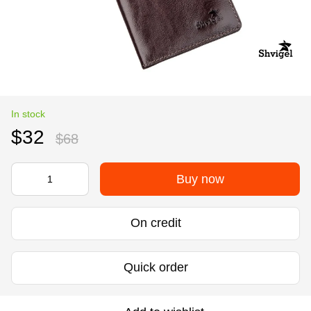
In stock
$32
$68
Buy now
On credit
Quick order