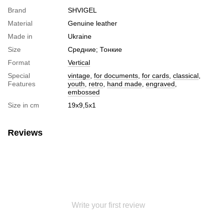
Brand
SHVIGEL
Material
Genuine leather
Made in
Ukraine
Size
Средние; Тонкие
Format
Vertical
Special
vintage
,
for documents
,
for cards
,
classical
,
Features
youth
,
retro
,
hand made
,
engraved
,
embossed
Size in cm
19х9,5х1
Reviews
Write your first review