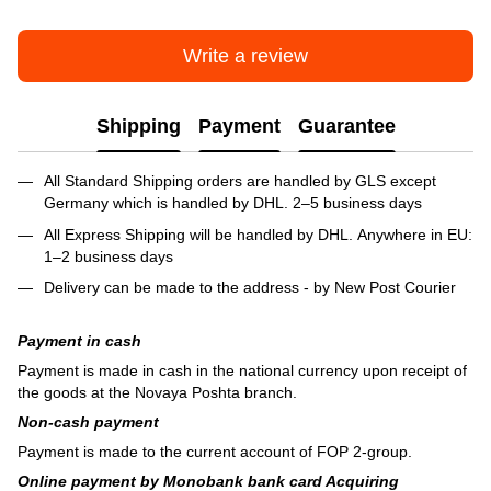
Write a review
Shipping
Payment
Guarantee
All Standard Shipping orders are handled by GLS except
Germany which is handled by DHL. 2–5 business days
All Express Shipping will be handled by DHL. Anywhere in EU:
1–2 business days
Delivery can be made to the address - by New Post Courier
Payment in cash
Payment is made in cash in the national currency upon receipt of
the goods at the Novaya Poshta branch.
Non-cash payment
Payment is made to the current account of FOP 2-group.
Online payment by Monobank bank card Acquiring