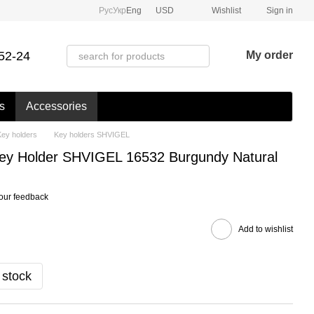
Рус
Укр
Eng
USD
Wishlist
Sign in
52-24
My order
s
Accessories
Key holders
Key holders SHVIGEL
Key Holder SHVIGEL 16532 Burgundy Natural
our feedback
Add to wishlist
 stock