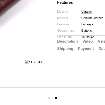
Features
Made in
Ukraine
Material
Genuine leather
Features
For keys
Closure type
Buttons
Size in cm
14,5х6х2
Description
Video
A n
Shipping
Payment
Gua