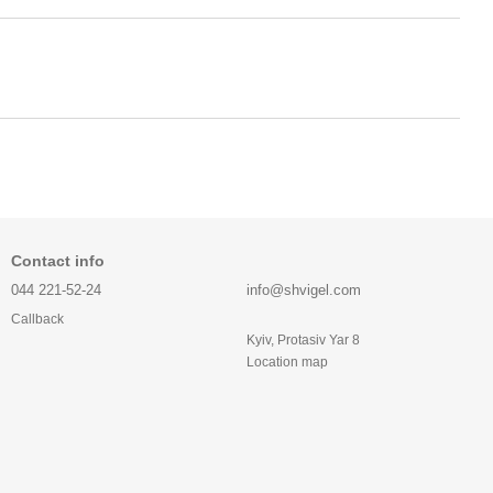
Contact info
044 221-52-24
info@shvigel.com
Callback
Kyiv, Protasiv Yar 8
Location map