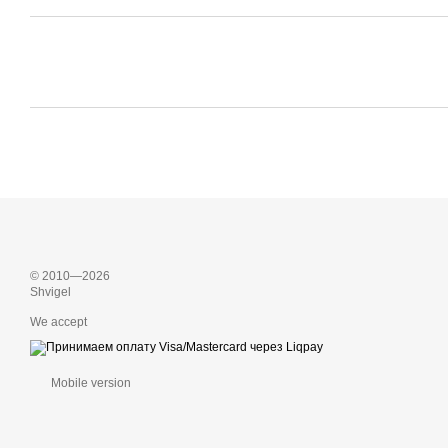
© 2010—2026
Shvigel
We accept
Mobile version