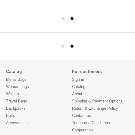
Catalog
For customers
Men's Bags
Sign in
Woman bags
Catalog
Wallets
About us
Travel Bags
Shipping & Payment Options
Backpacks
Return & Exchange Policy
Belts
Contact us
Accessories
Terms and Conditions
Cooperation