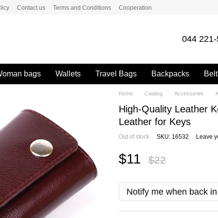
licy
Contact us
Terms and Conditions
Cooperation
044 221-
oman bags
Wallets
Travel Bags
Backpacks
Belt
Home
Catalog
Accessories
High-Quality Leather 
Leather for Keys
Out of stock
SKU: 16532
Leave y
$11
$22
Notify me when back in