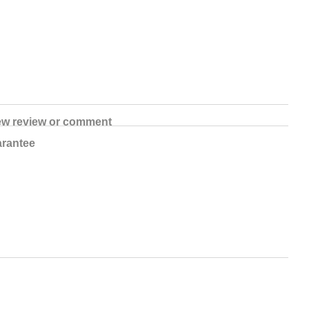
ew review or comment
rantee