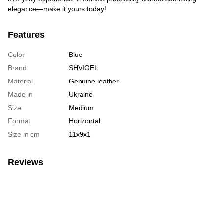
elegance—make it yours today!
Features
Color
Blue
Brand
SHVIGEL
Material
Genuine leather
Made in
Ukraine
Size
Medium
Format
Horizontal
Size in cm
11х9х1
Reviews