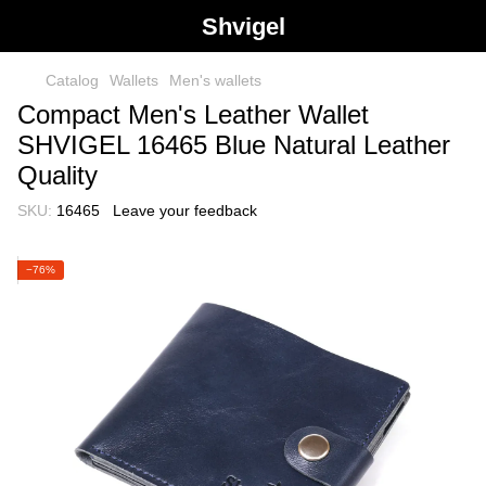
Shvigel
Catalog
Wallets
Men's wallets
Compact Men's Leather Wallet
SHVIGEL 16465 Blue Natural Leather
Quality
SKU:
16465
Leave your feedback
−76%