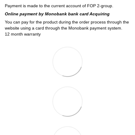
Payment is made to the current account of FOP 2-group.
Online payment by Monobank bank card Acquiring
You can pay for the product during the order process through the
website using a card through the Monobank payment system.
12 month warranty