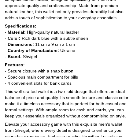
appreciate quality and craftsmanship. Made from premium
natural leather, this wallet not only provides durability but also
adds a touch of sophistication to your everyday essentials.
Specifications:
-
Material:
High-quality natural leather
-
Color:
Rich dark blue with a subtle sheen
-
Dimensions:
11 cm x 9 cm x 1 cm
-
Country of Manufacture:
Ukraine
-
Brand:
Shvigel
Features:
- Secure closure with a snap button
- Spacious main compartment for bills
- 4 convenient slots for bank cards
This well-crafted wallet is a two-fold design that offers an ideal
balance of price and quality. Its smooth texture and classic color
make it a timeless accessory that is perfect for both casual and
formal settings. With ample room for cash and cards, you can
keep your essentials organized without compromising on style.
Elevate your accessory game with this exquisite men's wallet
from Shvigel, where every detail is designed to enhance your
everyday experience. Embrace practicality without sacrificing