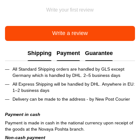
Write your first review
Write a review
Shipping
Payment
Guarantee
All Standard Shipping orders are handled by GLS except
Germany which is handled by DHL. 2–5 business days
All Express Shipping will be handled by DHL. Anywhere in EU:
1–2 business days
Delivery can be made to the address - by New Post Courier
Payment in cash
Payment is made in cash in the national currency upon receipt of
the goods at the Novaya Poshta branch.
Non-cash payment