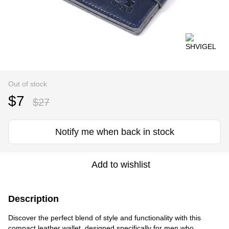
Out of stock
$7
$27
Notify me when back in stock
Add to wishlist
Description
Discover the perfect blend of style and functionality with this
compact leather wallet, designed specifically for men who