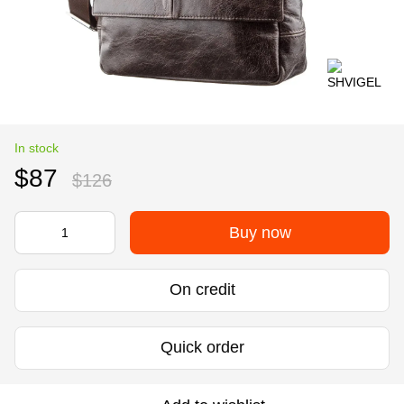
In stock
$87
$126
Buy now
On credit
Quick order