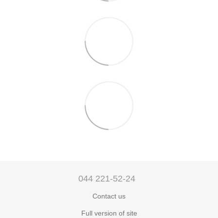
044 221-52-24
Contact us
Full version of site