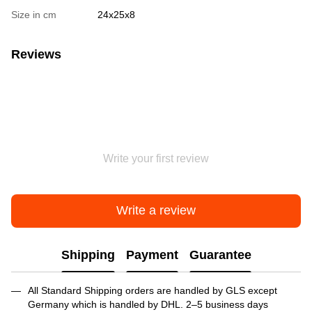
Size in cm
24х25х8
Reviews
Write your first review
Write a review
Shipping
Payment
Guarantee
All Standard Shipping orders are handled by GLS except
Germany which is handled by DHL. 2–5 business days