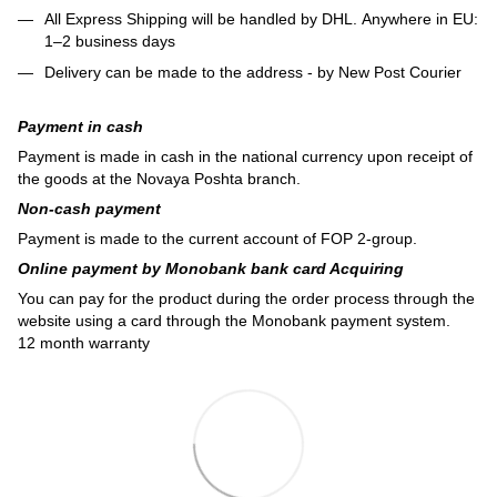
All Express Shipping will be handled by DHL. Anywhere in EU:
1–2 business days
Delivery can be made to the address - by New Post Courier
Payment in cash
Payment is made in cash in the national currency upon receipt of
the goods at the Novaya Poshta branch.
Non-cash payment
Payment is made to the current account of FOP 2-group.
Online payment by Monobank bank card Acquiring
You can pay for the product during the order process through the
website using a card through the Monobank payment system.
12 month warranty