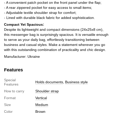
- A convenient patch pocket on the front panel under the flap;
- A rear zippered pocket for easy access to small items;
- Adjustable textile shoulder strap for comfort;
- Lined with durable black fabric for added sophistication.
Compact Yet Spacious:
Despite its lightweight and compact dimensions (24x25x8 cm),
this messenger bag is surprisingly spacious. It is versatile enough
to serve as your daily bag, effortlessly transitioning between
business and casual styles. Make a statement wherever you go
with this outstanding combination of practicality and chic design.
Manufacturer: Ukraine
Features
Special
Holds documents
,
Business style
Features
How to carry
Shoulder strap
Format
Vertical
Size
Medium
Color
Brown