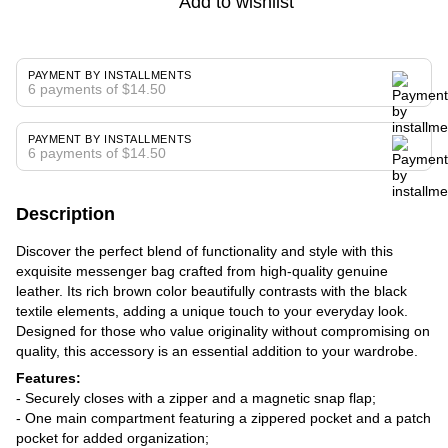
Add to wishlist
PAYMENT BY INSTALLMENTS
6 payments of $14.50
PAYMENT BY INSTALLMENTS
6 payments of $14.50
Description
Discover the perfect blend of functionality and style with this
exquisite messenger bag crafted from high-quality genuine
leather. Its rich brown color beautifully contrasts with the black
textile elements, adding a unique touch to your everyday look.
Designed for those who value originality without compromising on
quality, this accessory is an essential addition to your wardrobe.
Features:
- Securely closes with a zipper and a magnetic snap flap;
- One main compartment featuring a zippered pocket and a patch
pocket for added organization;