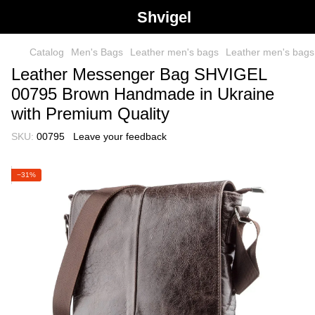
Shvigel
Catalog
Men's Bags
Leather men's bags
Leather men's bag
Leather Messenger Bag SHVIGEL
00795 Brown Handmade in Ukraine
with Premium Quality
SKU:
00795
Leave your feedback
−31%