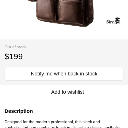
Out of stock
$199
Notify me when back in stock
Add to wishlist
Description
Designed for the modern professional, this sleek and
sophisticated bag combines functionality with a classic aesthetic.