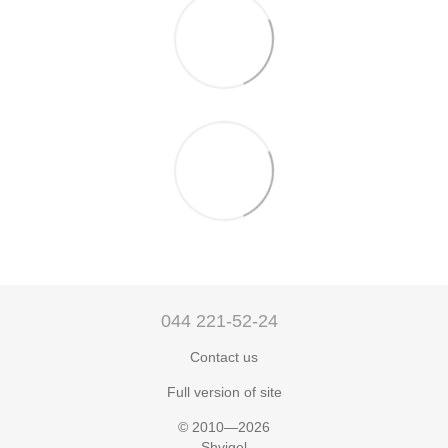
044 221-52-24
Contact us
Full version of site
© 2010—2026
Shvigel