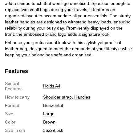
add a unique touch that won’t go unnoticed. Spacious enough to
replace two small bags during your travels, it features an
organized layout to accommodate all your essentials. The sturdy
leather handles are designed to withstand heavy loads, ensuring
reliability during your busy day. Prominently displayed on the
front, the embossed brand logo adds a signature look.
Enhance your professional look with this stylish yet practical
leather bag, designed to meet the demands of your lifestyle while
keeping your belongings safe and organized.
Features
Special
Holds A4
Features
How to carry
Shoulder strap
,
Handles
Format
Horizontal
Size
Large
Color
Brown
Size in cm
35х29,5х8