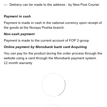
Delivery can be made to the address - by New Post Courier
Payment in cash
Payment is made in cash in the national currency upon receipt of
the goods at the Novaya Poshta branch.
Non-cash payment
Payment is made to the current account of FOP 2-group.
Online payment by Monobank bank card Acquiring
You can pay for the product during the order process through the
website using a card through the Monobank payment system.
12 month warranty