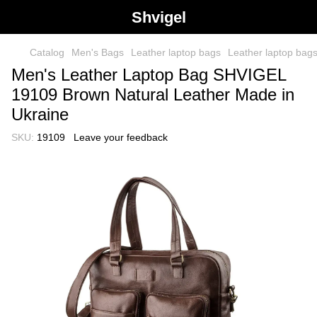
Shvigel
Catalog
Men's Bags
Leather laptop bags
Leather laptop ba
Men's Leather Laptop Bag SHVIGEL
19109 Brown Natural Leather Made in
Ukraine
SKU:
19109
Leave your feedback