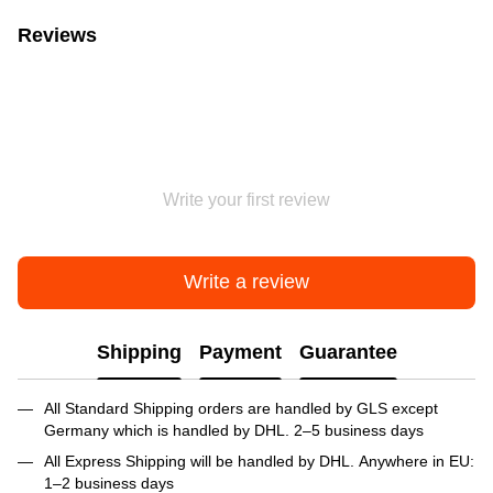
Reviews
Write your first review
Write a review
Shipping
Payment
Guarantee
All Standard Shipping orders are handled by GLS except
Germany which is handled by DHL. 2–5 business days
All Express Shipping will be handled by DHL. Anywhere in EU:
1–2 business days