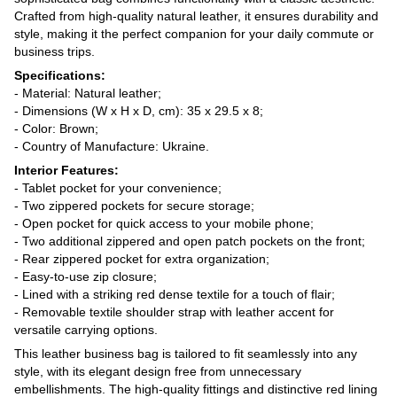
Crafted from high-quality natural leather, it ensures durability and
style, making it the perfect companion for your daily commute or
business trips.
Specifications:
- Material: Natural leather;
- Dimensions (W x H x D, cm): 35 x 29.5 x 8;
- Color: Brown;
- Country of Manufacture: Ukraine.
Interior Features:
- Tablet pocket for your convenience;
- Two zippered pockets for secure storage;
- Open pocket for quick access to your mobile phone;
- Two additional zippered and open patch pockets on the front;
- Rear zippered pocket for extra organization;
- Easy-to-use zip closure;
- Lined with a striking red dense textile for a touch of flair;
- Removable textile shoulder strap with leather accent for
versatile carrying options.
This leather business bag is tailored to fit seamlessly into any
style, with its elegant design free from unnecessary
embellishments. The high-quality fittings and distinctive red lining