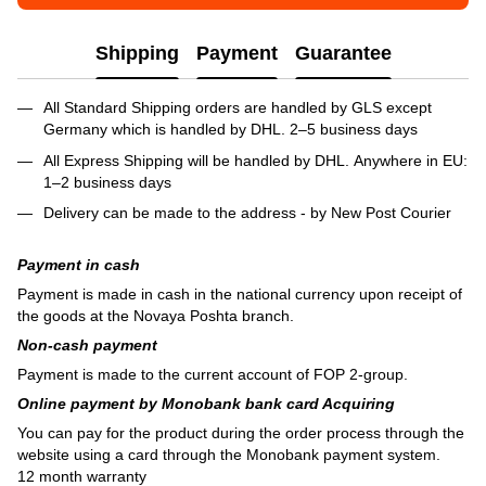
Shipping
Payment
Guarantee
All Standard Shipping orders are handled by GLS except
Germany which is handled by DHL. 2–5 business days
All Express Shipping will be handled by DHL. Anywhere in EU:
1–2 business days
Delivery can be made to the address - by New Post Courier
Payment in cash
Payment is made in cash in the national currency upon receipt of
the goods at the Novaya Poshta branch.
Non-cash payment
Payment is made to the current account of FOP 2-group.
Online payment by Monobank bank card Acquiring
You can pay for the product during the order process through the
website using a card through the Monobank payment system.
12 month warranty