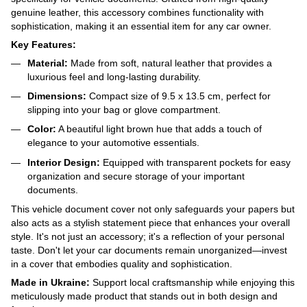
genuine leather, this accessory combines functionality with
sophistication, making it an essential item for any car owner.
Key Features:
Material:
Made from soft, natural leather that provides a
luxurious feel and long-lasting durability.
Dimensions:
Compact size of 9.5 x 13.5 cm, perfect for
slipping into your bag or glove compartment.
Color:
A beautiful light brown hue that adds a touch of
elegance to your automotive essentials.
Interior Design:
Equipped with transparent pockets for easy
organization and secure storage of your important
documents.
This vehicle document cover not only safeguards your papers but
also acts as a stylish statement piece that enhances your overall
style. It's not just an accessory; it's a reflection of your personal
taste. Don't let your car documents remain unorganized—invest
in a cover that embodies quality and sophistication.
Made in Ukraine:
Support local craftsmanship while enjoying this
meticulously made product that stands out in both design and