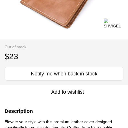
Out of stock
$23
Notify me when back in stock
Add to wishlist
Description
Elevate your style with this premium leather cover designed
specifically for vehicle documents. Crafted from high-quality