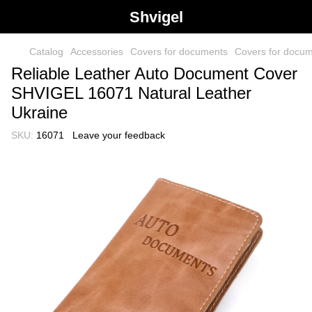
Shvigel
Catalog
Accessories
Covers for documents
Covers for docu
Reliable Leather Auto Document Cover
SHVIGEL 16071 Natural Leather
Ukraine
SKU:
16071
Leave your feedback