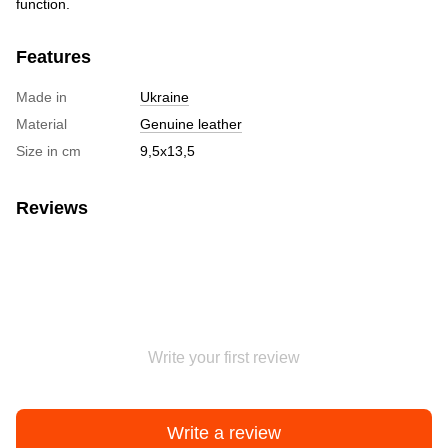
function.
Features
Made in
Ukraine
Material
Genuine leather
Size in cm
9,5х13,5
Reviews
Write your first review
Write a review