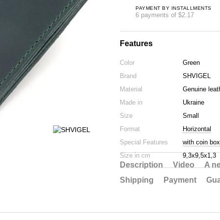
PAYMENT BY INSTALLMENTS
6 payments of $2.17
Features
Color
Green
Brand
SHVIGEL
Material
Genuine leat
Made in
Ukraine
Size
Small
Format
Horizontal
Special Features
with coin box
Size in cm
9,3х9,5х1,3
Description
Video
A n
Shipping
Payment
Gua