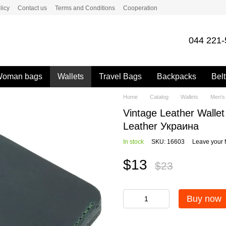
licy
Contact us
Terms and Conditions
Cooperation
044 221-
oman bags
Wallets
Travel Bags
Backpacks
Belt
Home
Catalog
Wallets
Men's 
Vintage Leather Wall
Leather Украина
In stock
SKU: 16603
Leave your 
$13
$23
Buy now