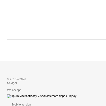
© 2010—2026
Shvigel
We accept
Mobile version