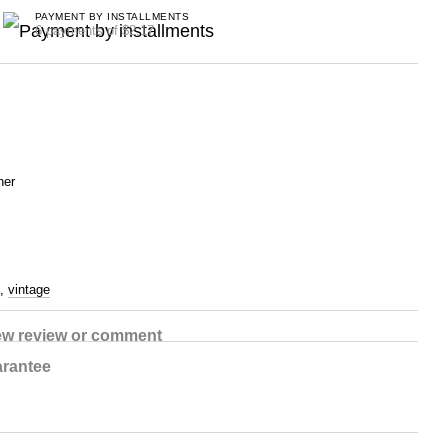
PAYMENT BY INSTALLMENTS
6 payments of $2.17
her
,
vintage
ew review or comment
rantee