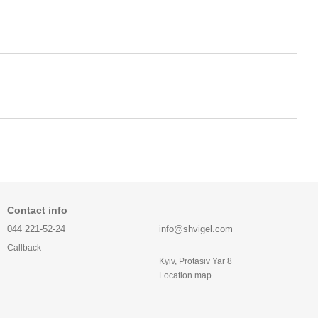
Contact info
044 221-52-24
info@shvigel.com
Callback
Kyiv, Protasiv Yar 8
Location map