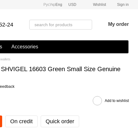
Рус
Укр
Eng
USD
Wishlist
Sign in
52-24
My order
s
Accessories
wallets
et SHVIGEL 16603 Green Small Size Genuine
feedback
Add to wishlist
On credit
Quick order