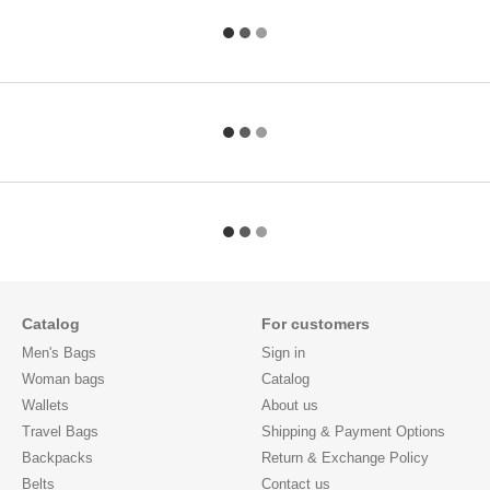
Catalog
For customers
Men's Bags
Sign in
Woman bags
Catalog
Wallets
About us
Travel Bags
Shipping & Payment Options
Backpacks
Return & Exchange Policy
Belts
Contact us