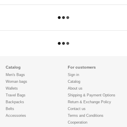
Catalog
For customers
Men's Bags
Sign in
Woman bags
Catalog
Wallets
About us
Travel Bags
Shipping & Payment Options
Backpacks
Return & Exchange Policy
Belts
Contact us
Accessories
Terms and Conditions
Cooperation