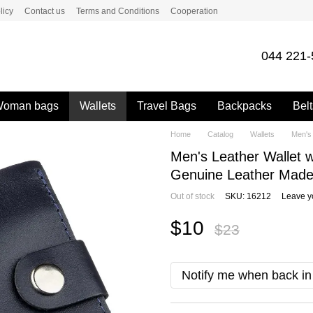
licy
Contact us
Terms and Conditions
Cooperation
044 221-
oman bags
Wallets
Travel Bags
Backpacks
Belt
Home
Catalog
Wallets
Men's 
Men's Leather Wallet 
Genuine Leather Made 
Out of stock
SKU: 16212
Leave y
$10
$23
Notify me when back in