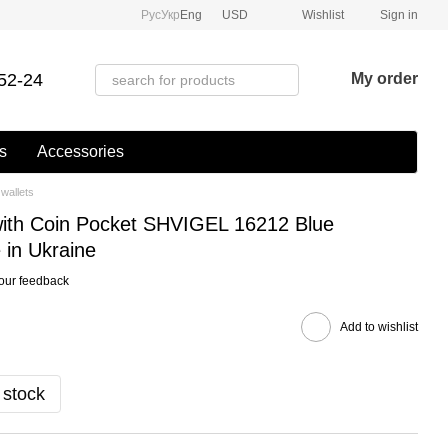
Рус
Укр
Eng
USD
Wishlist
Sign in
52-24
My order
s
Accessories
wallets
with Coin Pocket SHVIGEL 16212 Blue
in Ukraine
our feedback
Add to wishlist
 stock