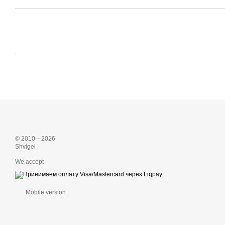
© 2010—2026
Shvigel
We accept
Mobile version