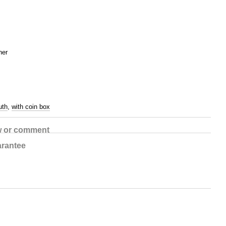
her
uth
,
with coin box
w or comment
rantee