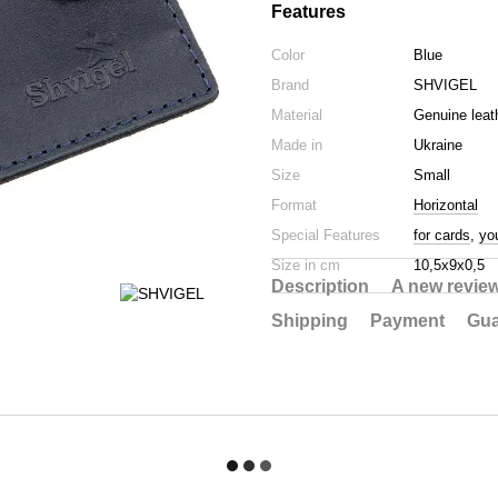
Features
Color
Blue
Brand
SHVIGEL
Material
Genuine leat
Made in
Ukraine
Size
Small
Format
Horizontal
Special Features
for cards
,
yo
Size in cm
10,5х9х0,5
Description
A new revie
Shipping
Payment
Gua