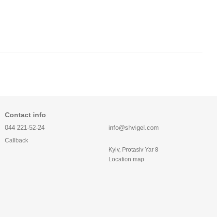
Contact info
044 221-52-24
info@shvigel.com
Callback
Kyiv, Protasiv Yar 8
Location map