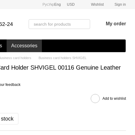
Рус
Укр
Eng
USD
Wishlist
Sign in
52-24
My order
s
Accessories
Business card holders
Business card holders SHVIGEL
 Card Holder SHVIGEL 00116 Genuine Leather
our feedback
Add to wishlist
 stock