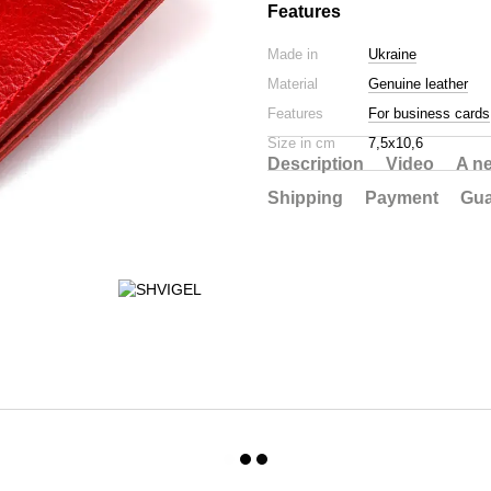
Features
Made in
Ukraine
Material
Genuine leather
Features
For business cards
Size in cm
7,5х10,6
Description
Video
A n
Shipping
Payment
Gua