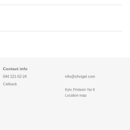
Contact info
044 221-52-24
info@shvigel.com
Callback
Kyiv, Protasiv Yar 8
Location map