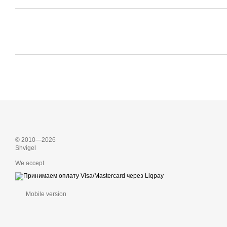
© 2010—2026
Shvigel
We accept
Mobile version