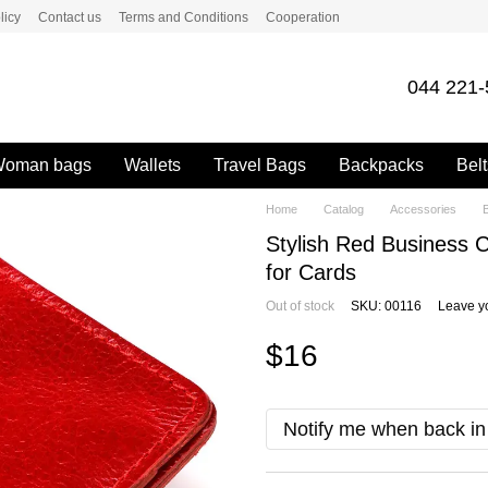
licy
Contact us
Terms and Conditions
Cooperation
044 221-
oman bags
Wallets
Travel Bags
Backpacks
Belt
Home
Catalog
Accessories
Stylish Red Business
for Cards
Out of stock
SKU: 00116
Leave y
$16
Notify me when back in