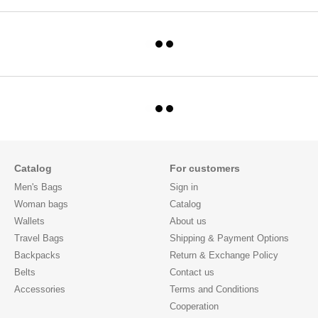
Catalog
For customers
Men's Bags
Sign in
Woman bags
Catalog
Wallets
About us
Travel Bags
Shipping & Payment Options
Backpacks
Return & Exchange Policy
Belts
Contact us
Accessories
Terms and Conditions
Cooperation