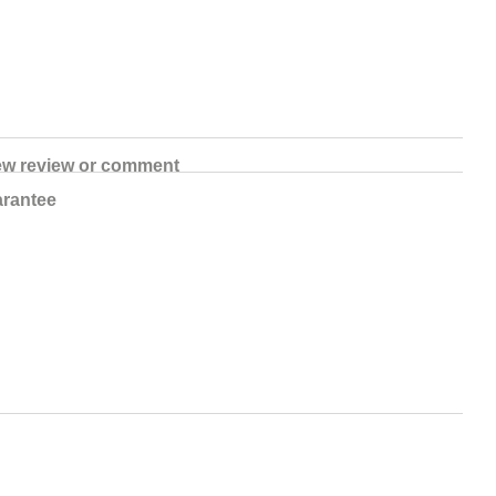
ew review or comment
rantee