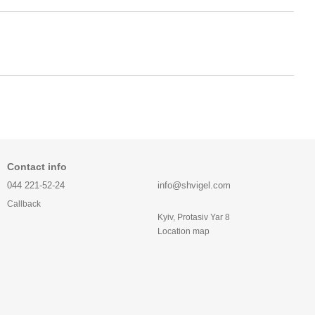
Contact info
044 221-52-24
info@shvigel.com
Callback
Kyiv, Protasiv Yar 8
Location map