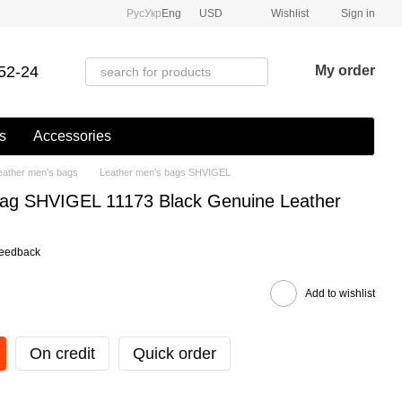
Рус
Укр
Eng
USD
Wishlist
Sign in
52-24
My order
s
Accessories
eather men's bags
Leather men's bags SHVIGEL
Bag SHVIGEL 11173 Black Genuine Leather
feedback
Add to wishlist
On credit
Quick order