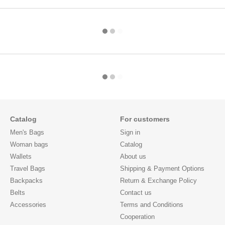
Catalog
For customers
Men's Bags
Sign in
Woman bags
Catalog
Wallets
About us
Travel Bags
Shipping & Payment Options
Backpacks
Return & Exchange Policy
Belts
Contact us
Accessories
Terms and Conditions
Cooperation