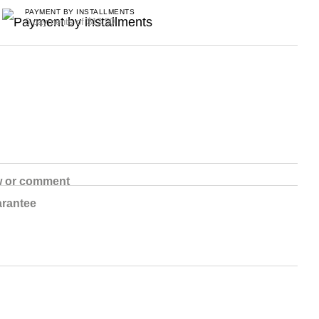
PAYMENT BY INSTALLMENTS
6 payments of $13.50
w or comment
rantee