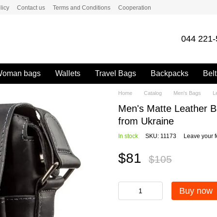
licy
Contact us
Terms and Conditions
Cooperation
044 221-
oman bags
Wallets
Travel Bags
Backpacks
Belt
Home
Catalog
Men's Bags
L
Men's Matte Leather 
from Ukraine
In stock
SKU: 11173
Leave your 
$81
$105
Buy now