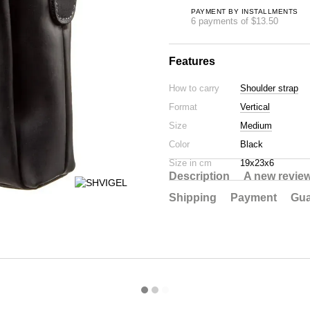
PAYMENT BY INSTALLMENTS
6 payments of $13.50
Features
How to carry
Shoulder strap
Format
Vertical
Size
Medium
Color
Black
Size in cm
19х23х6
Description
A new revie
Shipping
Payment
Gua