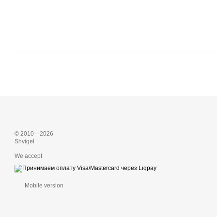
© 2010—2026
Shvigel
We accept
Mobile version