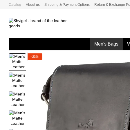
Skip to main content
Catalog
About us
Shipping & Payment Options
Return & Exchange Po
Men's Bags
W
−23%