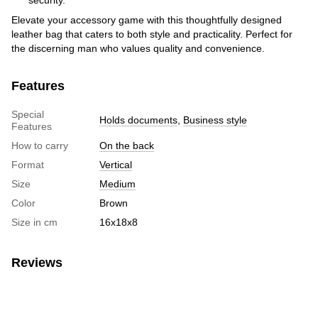
Elevate your accessory game with this thoughtfully designed
leather bag that caters to both style and practicality. Perfect for
the discerning man who values quality and convenience.
Features
Special
Holds documents
,
Business style
Features
How to carry
On the back
Format
Vertical
Size
Medium
Color
Brown
Size in cm
16х18х8
Reviews