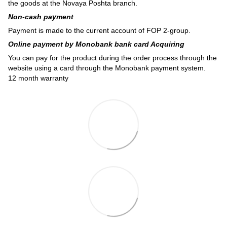
the goods at the Novaya Poshta branch.
Non-cash payment
Payment is made to the current account of FOP 2-group.
Online payment by Monobank bank card Acquiring
You can pay for the product during the order process through the
website using a card through the Monobank payment system.
12 month warranty