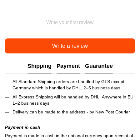
Write your first review
Write a review
Shipping
Payment
Guarantee
All Standard Shipping orders are handled by GLS except
Germany which is handled by DHL. 2–5 business days
All Express Shipping will be handled by DHL. Anywhere in EU:
1–2 business days
Delivery can be made to the address - by New Post Courier
Payment in cash
Payment is made in cash in the national currency upon receipt of