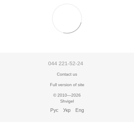
044 221-52-24
Contact us
Full version of site
© 2010—2026
Shvigel
Рус
Укр
Eng