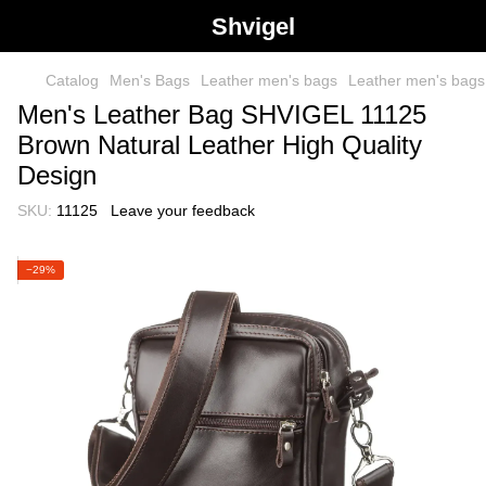
Shvigel
Catalog
Men's Bags
Leather men's bags
Leather men's bag
Men's Leather Bag SHVIGEL 11125
Brown Natural Leather High Quality
Design
SKU:
11125
Leave your feedback
−29%