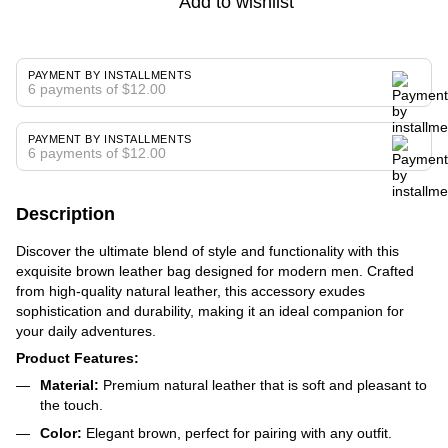
Add to wishlist
PAYMENT BY INSTALLMENTS
6 payments of $12.00
PAYMENT BY INSTALLMENTS
6 payments of $12.00
Description
Discover the ultimate blend of style and functionality with this
exquisite brown leather bag designed for modern men. Crafted
from high-quality natural leather, this accessory exudes
sophistication and durability, making it an ideal companion for
your daily adventures.
Product Features:
Material:
Premium natural leather that is soft and pleasant to
the touch.
Color:
Elegant brown, perfect for pairing with any outfit.