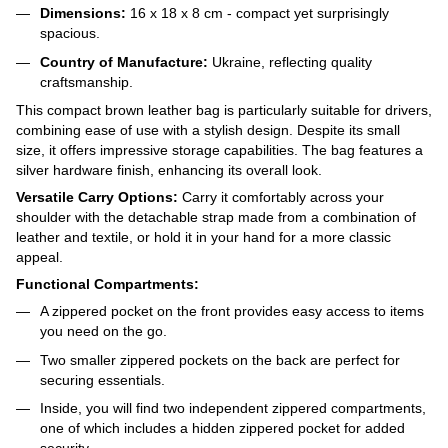
Dimensions:
16 x 18 x 8 cm - compact yet surprisingly
spacious.
Country of Manufacture:
Ukraine, reflecting quality
craftsmanship.
This compact brown leather bag is particularly suitable for drivers,
combining ease of use with a stylish design. Despite its small
size, it offers impressive storage capabilities. The bag features a
silver hardware finish, enhancing its overall look.
Versatile Carry Options:
Carry it comfortably across your
shoulder with the detachable strap made from a combination of
leather and textile, or hold it in your hand for a more classic
appeal.
Functional Compartments:
A zippered pocket on the front provides easy access to items
you need on the go.
Two smaller zippered pockets on the back are perfect for
securing essentials.
Inside, you will find two independent zippered compartments,
one of which includes a hidden zippered pocket for added
security.