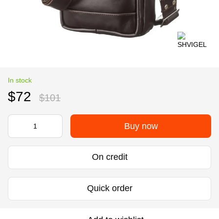
In stock
$72
$101
Buy now
On credit
Quick order