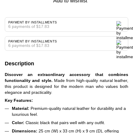
Add to wishlist
PAYMENT BY INSTALLMENTS
6 payments of $17.83
PAYMENT BY INSTALLMENTS
6 payments of $17.83
Description
Discover an extraordinary accessory that combines
functionality and style.
Made from high-quality natural leather,
this product is designed for the modern man who values both
elegance and practicality.
Key Features:
Material:
Premium-quality natural leather for durability and a
luxurious feel.
Color:
Classic black that pairs well with any outfit.
Dimensions:
25 cm (W) x 33 cm (H) x 9 cm (D), offering