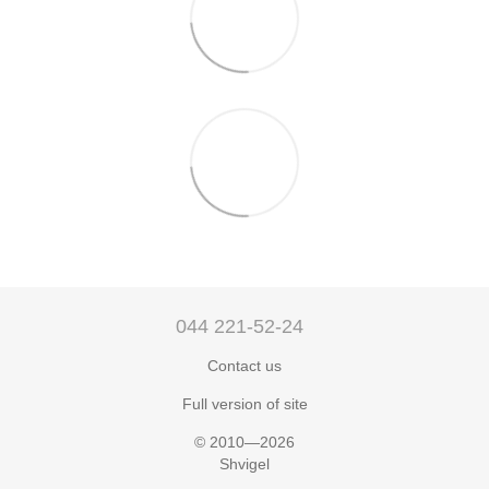
044 221-52-24
Contact us
Full version of site
© 2010—2026
Shvigel