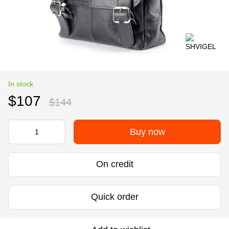
In stock
$107
$144
Buy now
On credit
Quick order