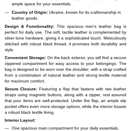
ample space for your essentials.
Country of Origin:
Ukraine, known for its craftsmanship in
leather goods.
Design & Functionality:
This spacious men's leather bag is
perfect for daily use. The soft, tactile leather is complemented by
silver-tone hardware, giving it a sophisticated touch. Meticulously
stitched with robust black thread, it promises both durability and
style.
Convenient Storage:
On the back exterior, you will find a secure
zippered compartment for easy access to your belongings. The
bag is designed to be worn over the shoulder, with a strap crafted
from a combination of natural leather and strong textile material
for maximum comfort.
Secure Closure:
Featuring a flap that fastens with two leather
straps using magnetic buttons, along with a zipper, rest assured
that your items are well-protected. Under the flap, an ample slip
pocket offers even more storage options, while the interior boasts
a robust black textile lining.
Interior Layout:
One spacious main compartment for your daily essentials.