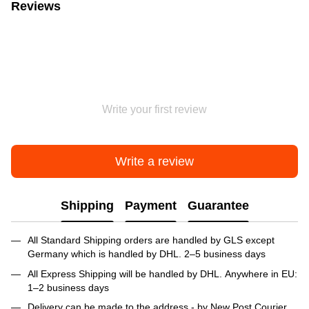
Reviews
Write your first review
Write a review
Shipping
Payment
Guarantee
All Standard Shipping orders are handled by GLS except
Germany which is handled by DHL. 2–5 business days
All Express Shipping will be handled by DHL. Anywhere in EU:
1–2 business days
Delivery can be made to the address - by New Post Courier