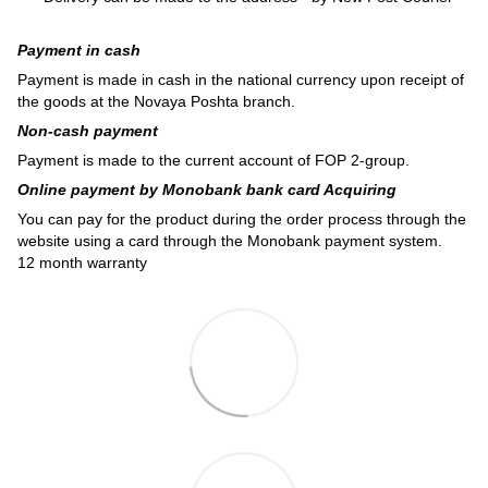
Payment in cash
Payment is made in cash in the national currency upon receipt of
the goods at the Novaya Poshta branch.
Non-cash payment
Payment is made to the current account of FOP 2-group.
Online payment by Monobank bank card Acquiring
You can pay for the product during the order process through the
website using a card through the Monobank payment system.
12 month warranty