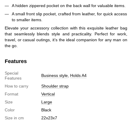
A hidden zippered pocket on the back wall for valuable items.
A small front slip pocket, crafted from leather, for quick access
to smaller items.
Elevate your accessory collection with this exquisite leather bag
that seamlessly blends style and practicality. Perfect for work,
travel, or casual outings, it’s the ideal companion for any man on
the go.
Features
Special
Business style
,
Holds A4
Features
How to carry
Shoulder strap
Format
Vertical
Size
Large
Color
Black
Size in cm
22х23х7