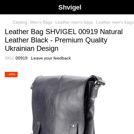
Shvigel
Catalog
Men's Bags
Leather men's bags
Leather men's bag
Leather Bag SHVIGEL 00919 Natural
Leather Black - Premium Quality
Ukrainian Design
SKU:
00919
Leave your feedback
−26%