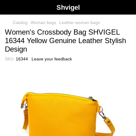
Shvigel
Catalog
Woman bags
Leather woman bags
Women's Crossbody Bag SHVIGEL
16344 Yellow Genuine Leather Stylish
Design
SKU:
16344
Leave your feedback