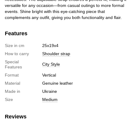
versatile for any occasion—from casual outings to more formal
events. Shine bright with this eye-catching piece that
complements any outfit, giving you both functionality and flair.
Features
Size in cm
25х19х4
How to carry
Shoulder strap
Special
City Style
Features
Format
Vertical
Material
Genuine leather
Made in
Ukraine
Size
Medium
Reviews