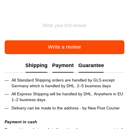
Write your first review
Write a review
Shipping
Payment
Guarantee
All Standard Shipping orders are handled by GLS except
Germany which is handled by DHL. 2–5 business days
All Express Shipping will be handled by DHL. Anywhere in EU:
1–2 business days
Delivery can be made to the address - by New Post Courier
Payment in cash