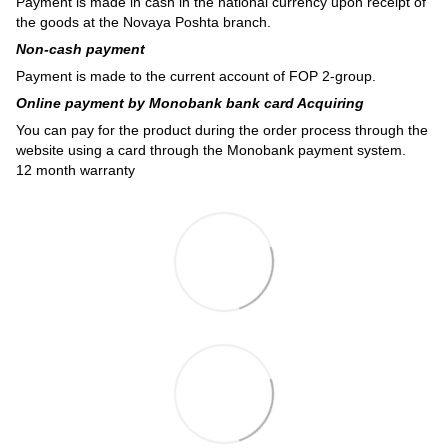
Payment is made in cash in the national currency upon receipt of
the goods at the Novaya Poshta branch.
Non-cash payment
Payment is made to the current account of FOP 2-group.
Online payment by Monobank bank card Acquiring
You can pay for the product during the order process through the
website using a card through the Monobank payment system.
12 month warranty