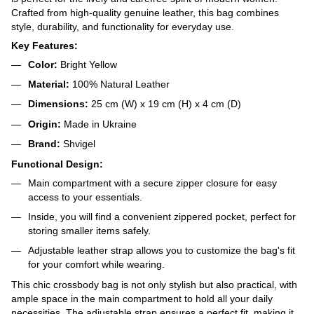
Crafted from high-quality genuine leather, this bag combines
style, durability, and functionality for everyday use.
Key Features:
Color:
Bright Yellow
Material:
100% Natural Leather
Dimensions:
25 cm (W) x 19 cm (H) x 4 cm (D)
Origin:
Made in Ukraine
Brand:
Shvigel
Functional Design:
Main compartment with a secure zipper closure for easy
access to your essentials.
Inside, you will find a convenient zippered pocket, perfect for
storing smaller items safely.
Adjustable leather strap allows you to customize the bag's fit
for your comfort while wearing.
This chic crossbody bag is not only stylish but also practical, with
ample space in the main compartment to hold all your daily
necessities. The adjustable strap ensures a perfect fit, making it