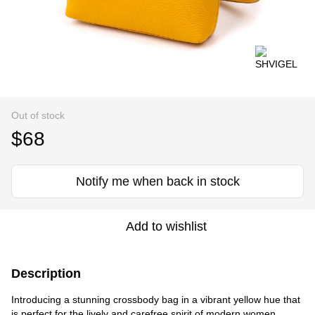
Out of stock
$68
Notify me when back in stock
Add to wishlist
Description
Introducing a stunning crossbody bag in a vibrant yellow hue that
is perfect for the lively and carefree spirit of modern women.