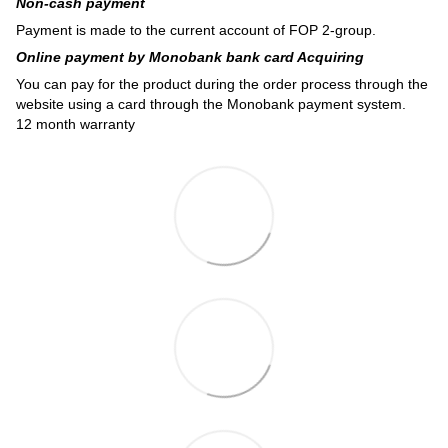
Non-cash payment
Payment is made to the current account of FOP 2-group.
Online payment by Monobank bank card Acquiring
You can pay for the product during the order process through the
website using a card through the Monobank payment system.
12 month warranty