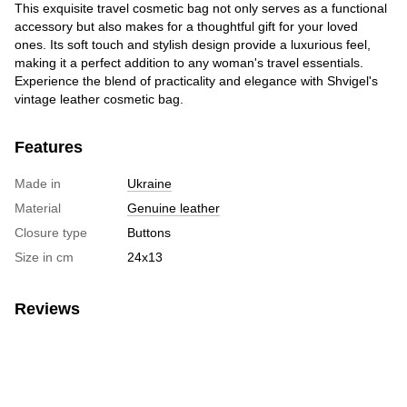
This exquisite travel cosmetic bag not only serves as a functional
accessory but also makes for a thoughtful gift for your loved
ones. Its soft touch and stylish design provide a luxurious feel,
making it a perfect addition to any woman's travel essentials.
Experience the blend of practicality and elegance with Shvigel's
vintage leather cosmetic bag.
Features
Made in
Ukraine
Material
Genuine leather
Closure type
Buttons
Size in cm
24х13
Reviews