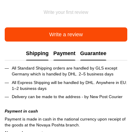
Write your first review
Write a review
Shipping
Payment
Guarantee
All Standard Shipping orders are handled by GLS except
Germany which is handled by DHL. 2–5 business days
All Express Shipping will be handled by DHL. Anywhere in EU:
1–2 business days
Delivery can be made to the address - by New Post Courier
Payment in cash
Payment is made in cash in the national currency upon receipt of
the goods at the Novaya Poshta branch.