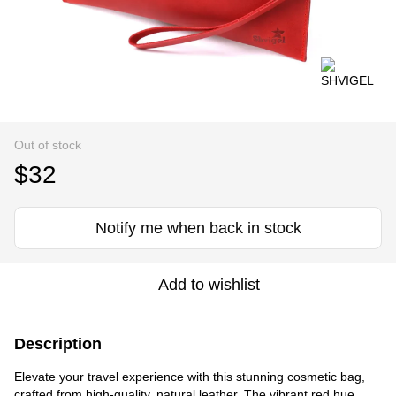
Out of stock
$32
Notify me when back in stock
Add to wishlist
Description
Elevate your travel experience with this stunning cosmetic bag,
crafted from high-quality, natural leather. The vibrant red hue,