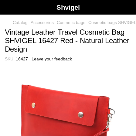
Shvigel
Catalog
Accessories
Cosmetic bags
Cosmetic bags SHVIGE
Vintage Leather Travel Cosmetic Bag
SHVIGEL 16427 Red - Natural Leather
Design
SKU:
16427
Leave your feedback