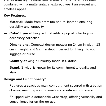
combined with a matte vintage texture, gives it an elegant and
timeless appeal.
Key Features:
Material:
Made from premium natural leather, ensuring
durability and longevity.
Color:
Eye-catching red that adds a pop of color to your
accessory collection.
Dimensions:
Compact design measuring 24 cm in width, 13
cm in height, and 5 cm in depth, perfect for fitting into your
luggage or purse.
Country of Origin:
Proudly made in Ukraine.
Brand:
Shvigel is known for its commitment to quality and
style.
Design and Functionality:
Features a spacious main compartment secured with a button
closure, ensuring your cosmetics are safe and organized.
Equipped with a detachable wrist strap, offering versatility and
convenience for on-the-go use.